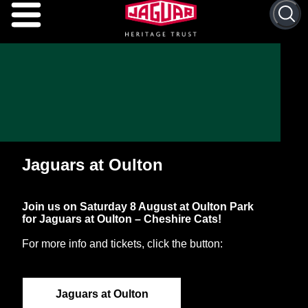
Search 
Jaguars at Oulton
Join us on Saturday 8 August at Oulton Park
for Jaguars at Oulton – Cheshire Cats!
For more info and tickets, click the button:
Jaguars at Oulton