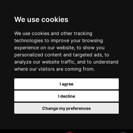
We use cookies
We use cookies and other tracking
technologies to improve your browsing
experience on our website, to show you
personalized content and targeted ads, to
analyze our website traffic, and to understand
where our visitors are coming from.
I agree
I decline
Change my preferences