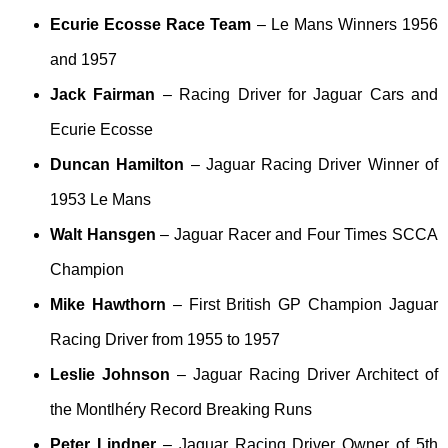
Ecurie Ecosse Race Team
– Le Mans Winners 1956
and 1957
Jack Fairman
– Racing Driver for Jaguar Cars and
Ecurie Ecosse
Duncan Hamilton
– Jaguar Racing Driver Winner of
1953 Le Mans
Walt Hansgen
– Jaguar Racer and Four Times SCCA
Champion
Mike Hawthorn
– First British GP Champion Jaguar
Racing Driver from 1955 to 1957
Leslie Johnson
– Jaguar Racing Driver Architect of
the Montlhéry Record Breaking Runs
Peter Lindner
– Jaguar Racing Driver Owner of 5th