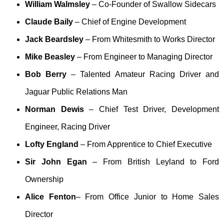
William Walmsley
– Co-Founder of Swallow Sidecars
Claude Baily
– Chief of Engine Development
Jack Beardsley
– From Whitesmith to Works Director
Mike Beasley
– From Engineer to Managing Director
Bob Berry
– Talented Amateur Racing Driver and
Jaguar Public Relations Man
Norman Dewis
– Chief Test Driver, Development
Engineer, Racing Driver
Lofty England
– From Apprentice to Chief Executive
Sir John Egan
– From British Leyland to Ford
Ownership
Alice Fenton
– From Office Junior to Home Sales
Director