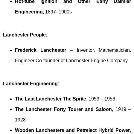
Hot-tube Ignition and Other Early Daimler
Engineering
, 1897- 1900s
Lanchester People:
Frederick Lanchester
– Inventor, Mathematician,
Engineer Co-founder of Lanchester Engine Company
Lanchester Engineering:
The Last Lanchester The Sprite
, 1953 – 1956
The Lanchester Forty Tourer and Saloon
, 1919 –
1928
Wooden Lanchesters and Petrelect Hybrid Power
,