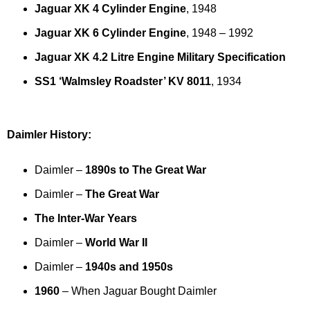
Jaguar XK 4 Cylinder Engine
, 1948
Jaguar XK 6 Cylinder Engine
, 1948 – 1992
Jaguar XK 4.2 Litre Engine Military Specification
SS1 ‘Walmsley Roadster’ KV 8011
, 1934
Daimler History:
Daimler –
1890s to The Great War
Daimler –
The Great War
The Inter-War Years
Daimler –
World War II
Daimler –
1940s and 1950s
1960
– When Jaguar Bought Daimler