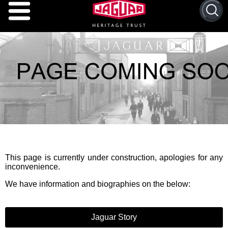
This page is currently under construction, apologies for any
inconvenience.
We have information and biographies on the below:
Jaguar Story