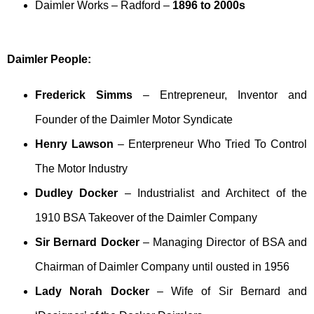
Daimler Works – Radford –
1896 to 2000s
Daimler People:
Frederick Simms
– Entrepreneur, Inventor and
Founder of the Daimler Motor Syndicate
Henry Lawson
– Enterpreneur Who Tried To Control
The Motor Industry
Dudley Docker
– Industrialist and Architect of the
1910 BSA Takeover of the Daimler Company
Sir Bernard Docker
– Managing Director of BSA and
Chairman of Daimler Company until ousted in 1956
Lady Norah Docker
– Wife of Sir Bernard and