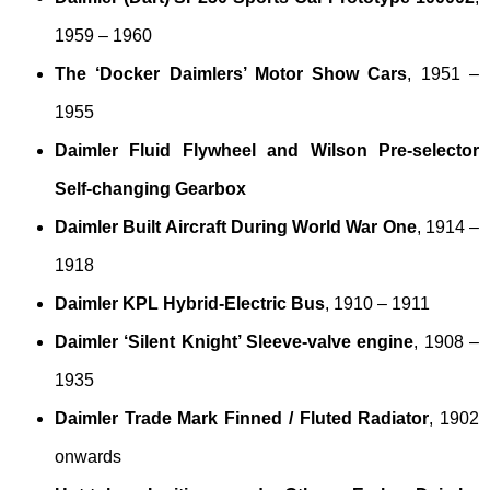
1959 – 1960
The ‘Docker Daimlers’ Motor Show Cars
, 1951 –
1955
Daimler Fluid Flywheel and Wilson Pre-selector
Self-changing Gearbox
Daimler Built Aircraft During World War One
, 1914 –
1918
Daimler KPL Hybrid-Electric Bus
, 1910 – 1911
Daimler ‘Silent Knight’ Sleeve-valve engine
, 1908 –
1935
Daimler Trade Mark Finned / Fluted Radiator
, 1902
onwards