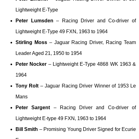
Lightweight E-Type
Peter Lumsden
– Racing Driver and Co-driver of
Lightweight E-Type 49 FXN, 1963 to 1964
Stirling Moss
– Jaguar Racing Driver, Racing Team
Leader Aged 21, 1950 to 1954
Peter Nocker
– Lightweight E-Type 4868 WK 1963 &
1964
Tony Rolt
– Jaguar Racing Driver Winner of 1953 Le
Mans
Peter Sargent
– Racing Driver and Co-driver of
Lightweight E-type 49 FXN, 1963 to 1964
Bill Smith
– Promising Young Driver Signed for Ecurie