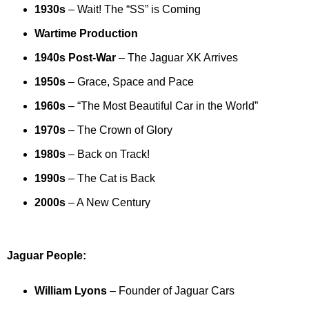
1930s
– Wait! The “SS” is Coming
Wartime Production
1940s Post-War
– The Jaguar XK Arrives
1950s
– Grace, Space and Pace
1960s
– “The Most Beautiful Car in the World”
1970s
– The Crown of Glory
1980s
– Back on Track!
1990s
– The Cat is Back
2000s
– A New Century
Jaguar People:
William Lyons
– Founder of Jaguar Cars