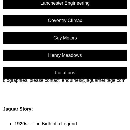
Lanchester Engineering
Coventry Climax
Guy Motors
Henry Meadows
Locations
If you would like us to email you any of the information or
biographies, please contact: enquiries@jaguarheritage.com
Jaguar Story:
1920s
– The Birth of a Legend