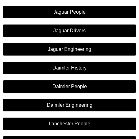
Jaguar People
Jaguar Drivers
Jaguar Engineering
Daimler History
Daimler People
Daimler Engineering
Lanchester People