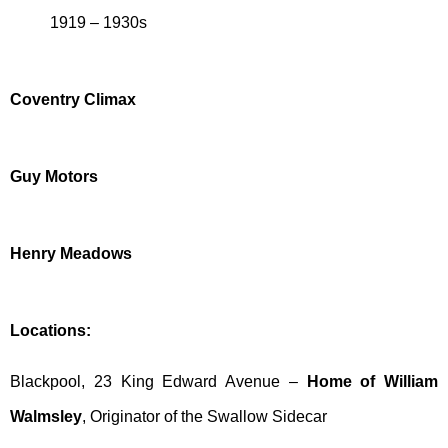
1919 – 1930s
Coventry Climax
Guy Motors
Henry Meadows
Locations:
Blackpool, 23 King Edward Avenue –
Home of William
Walmsley
, Originator of the Swallow Sidecar