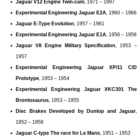
Jaguar V12 Engine Twin-cam
, 1971 – 1997
Experimental Engineering Jaguar E2A
, 1960 – 1966
Jaguar E-Type Evolution
, 1957 – 1961
Experimental Engineering Jaguar E1A
, 1956 – 1958
Jaguar V8 Engine Military Specification
, 1953 –
1957
Experimental Engineering Jaguar XP/11 C/D
Prototype
, 1953 – 1954
Experimental Engineering Jaguar XKC301 The
Brontosaurus
, 1953 – 1955
Disc Brakes Developed by Dunlop and Jaguar
,
1952 – 1958
Jaguar C-type The race for Le Mans
, 1951 – 1953