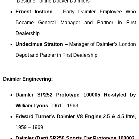
‘Designer’ of the Docker Daimlers
Ernest Instone
– Early Daimler Employee Who
Became General Manager and Partner in First
Dealership
Undecimus Stratton
– Manager of Daimler’s London
Depot and Partner in First Dealership
Daimler Engineering:
Daimler SP252 Prototype 100005 Re-styled by
William Lyons
, 1961 – 1963
Edward Turner’s Daimler V8 Engine 2.5 & 4.5 litre
,
1959 – 1969
Daimler (Dart) SP250 Sports Car Prototype 100002
,