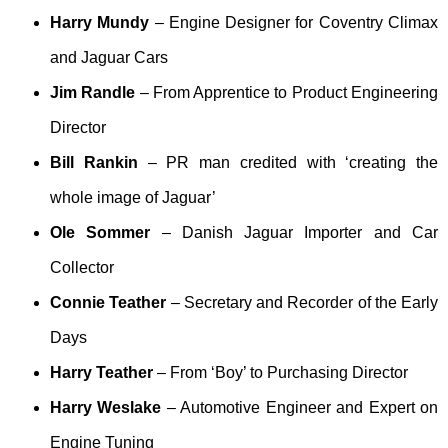
Harry Mundy
– Engine Designer for Coventry Climax
and Jaguar Cars
Jim Randle
– From Apprentice to Product Engineering
Director
Bill Rankin
– PR man credited with ‘creating the
whole image of Jaguar’
Ole Sommer
– Danish Jaguar Importer and Car
Collector
Connie Teather
– Secretary and Recorder of the Early
Days
Harry Teather
– From ‘Boy’ to Purchasing Director
Harry Weslake
– Automotive Engineer and Expert on
Engine Tuning