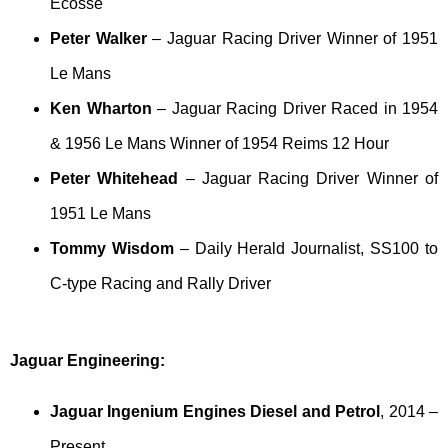
Ecosse
Peter Walker
– Jaguar Racing Driver Winner of 1951
Le Mans
Ken Wharton
– Jaguar Racing Driver Raced in 1954
& 1956 Le Mans Winner of 1954 Reims 12 Hour
Peter Whitehead
– Jaguar Racing Driver Winner of
1951 Le Mans
Tommy Wisdom
– Daily Herald Journalist, SS100 to
C-type Racing and Rally Driver
Jaguar Engineering:
Jaguar Ingenium Engines Diesel and Petrol
, 2014 –
Present