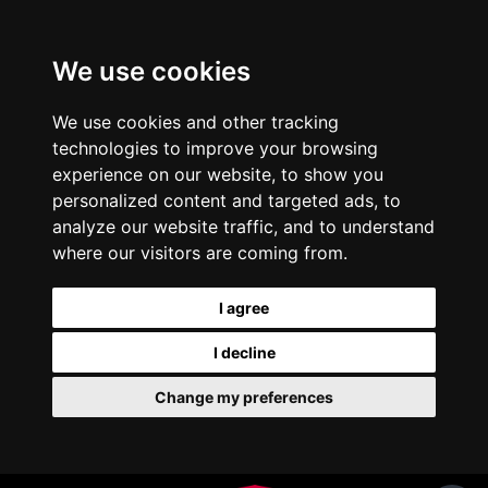
We use cookies
We use cookies and other tracking
technologies to improve your browsing
experience on our website, to show you
personalized content and targeted ads, to
analyze our website traffic, and to understand
where our visitors are coming from.
I agree
I decline
Change my preferences