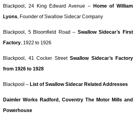
Blackpool, 24 King Edward Avenue –
Home of William
Lyons
, Founder of Swallow Sidecar Company
Blackpool, 5 Bloomfield Road –
Swallow Sidecar’s First
Factory
, 1922 to 1926
Blackpool, 41 Cocker Street
Swallow Sidecar’s Factory
from 1926 to 1928
Blackpool –
List of Swallow Sidecar Related Addresses
Daimler Works Radford, Coventry The Motor Mills and
Powerhouse