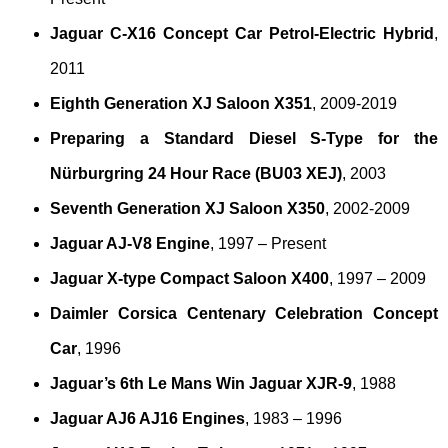
Jaguar C-X16 Concept Car Petrol-Electric Hybrid
,
2011
Eighth Generation XJ Saloon X351
, 2009-2019
Preparing a Standard Diesel S-Type for the
Nürburgring 24 Hour Race (BU03 XEJ)
, 2003
Seventh Generation XJ Saloon X350
, 2002-2009
Jaguar AJ-V8 Engine
, 1997 – Present
Jaguar X-type Compact Saloon X400
, 1997 – 2009
Daimler Corsica Centenary Celebration Concept
Car
, 1996
Jaguar’s 6th Le Mans Win Jaguar XJR-9
, 1988
Jaguar AJ6 AJ16 Engines
, 1983 – 1996