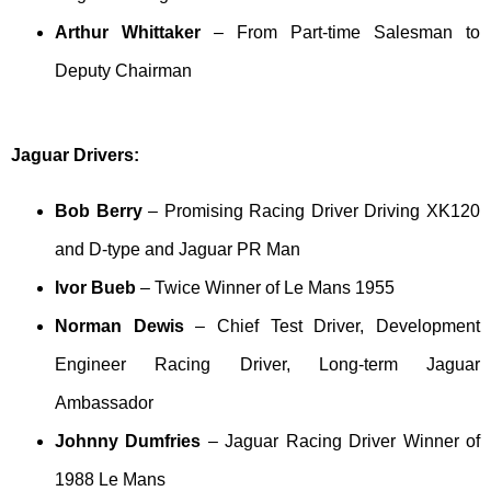
Arthur Whittaker
– From Part-time Salesman to
Deputy Chairman
Jaguar Drivers:
Bob Berry
– Promising Racing Driver Driving XK120
and D-type and Jaguar PR Man
Ivor Bueb
– Twice Winner of Le Mans 1955
Norman Dewis
– Chief Test Driver, Development
Engineer Racing Driver, Long-term Jaguar
Ambassador
Johnny Dumfries
– Jaguar Racing Driver Winner of
1988 Le Mans