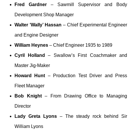
Fred Gardner
– Sawmill Supervisor and Body
Development Shop Manager
Walter ‘Wally’ Hassan
– Chief Experimental Engineer
and Engine Designer
William Heynes
– Chief Engineer 1935 to 1989
Cyril Holland
– Swallow’s First Coachmaker and
Master Jig-Maker
Howard Hunt
– Production Test Driver and Press
Fleet Manager
Bob Knight
– From Drawing Office to Managing
Director
Lady Greta Lyons
– The steady rock behind Sir
William Lyons