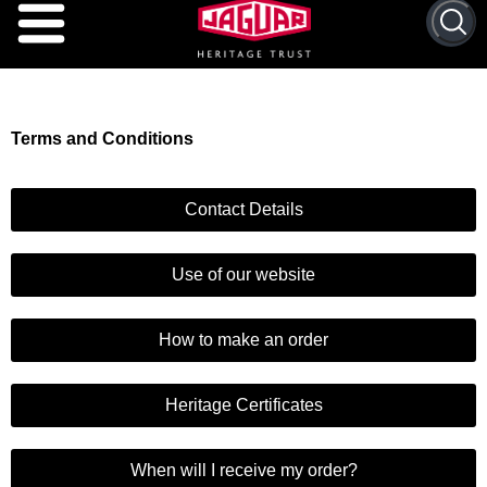
Terms and Conditions
Contact Details
Use of our website
How to make an order
Heritage Certificates
When will I receive my order?