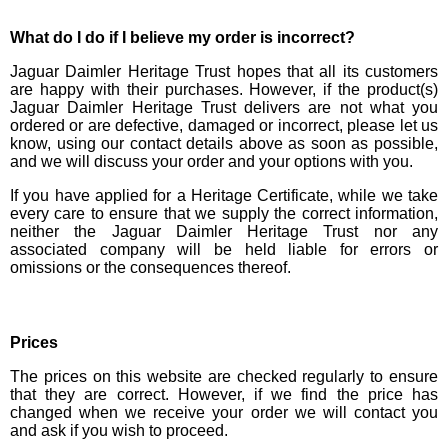
What do I do if I believe my order is incorrect?
Jaguar Daimler Heritage Trust hopes that all its customers
are happy with their purchases. However, if the product(s)
Jaguar Daimler Heritage Trust delivers are not what you
ordered or are defective, damaged or incorrect, please let us
know, using our contact details above as soon as possible,
and we will discuss your order and your options with you.
If you have applied for a Heritage Certificate, while we take
every care to ensure that we supply the correct information,
neither the Jaguar Daimler Heritage Trust nor any
associated company will be held liable for errors or
omissions or the consequences thereof.
Prices
The prices on this website are checked regularly to ensure
that they are correct. However, if we find the price has
changed when we receive your order we will contact you
and ask if you wish to proceed.