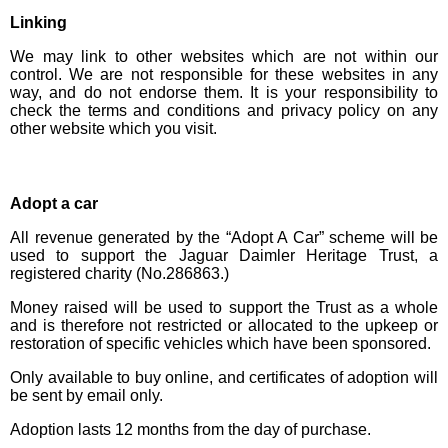
Linking
We may link to other websites which are not within our
control. We are not responsible for these websites in any
way, and do not endorse them. It is your responsibility to
check the terms and conditions and privacy policy on any
other website which you visit.
Adopt a car
All revenue generated by the “Adopt A Car” scheme will be
used to support the Jaguar Daimler Heritage Trust, a
registered charity (No.286863.)
Money raised will be used to support the Trust as a whole
and is therefore not restricted or allocated to the upkeep or
restoration of specific vehicles which have been sponsored.
Only available to buy online, and certificates of adoption will
be sent by email only.
Adoption lasts 12 months from the day of purchase.