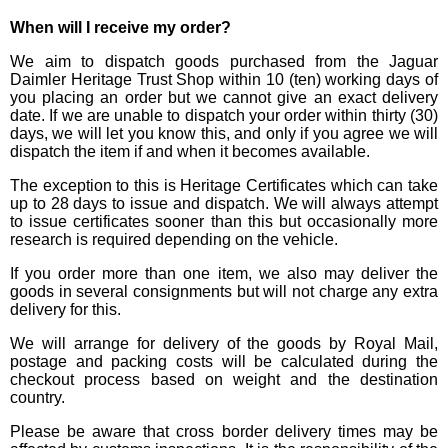
When will I receive my order?
We aim to dispatch goods purchased from the Jaguar
Daimler Heritage Trust Shop within 10 (ten) working days of
you placing an order but we cannot give an exact delivery
date. If we are unable to dispatch your order within thirty (30)
days, we will let you know this, and only if you agree we will
dispatch the item if and when it becomes available.
The exception to this is Heritage Certificates which can take
up to 28 days to issue and dispatch. We will always attempt
to issue certificates sooner than this but occasionally more
research is required depending on the vehicle.
If you order more than one item, we also may deliver the
goods in several consignments but will not charge any extra
delivery for this.
We will arrange for delivery of the goods by Royal Mail,
postage and packing costs will be calculated during the
checkout process based on weight and the destination
country.
Please be aware that cross border delivery times may be