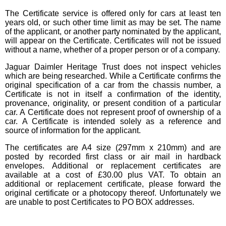
The Certificate service is offered only for cars at least ten
years old, or such other time limit as may be set. The name
of the applicant, or another party nominated by the applicant,
will appear on the Certificate. Certificates will not be issued
without a name, whether of a proper person or of a company.
Jaguar Daimler Heritage Trust does not inspect vehicles
which are being researched. While a Certificate confirms the
original specification of a car from the chassis number, a
Certificate is not in itself a confirmation of the identity,
provenance, originality, or present condition of a particular
car. A Certificate does not represent proof of ownership of a
car. A Certificate is intended solely as a reference and
source of information for the applicant.
The certificates are A4 size (297mm x 210mm) and are
posted by recorded first class or air mail in hardback
envelopes. Additional or replacement certificates are
available at a cost of £30.00 plus VAT. To obtain an
additional or replacement certificate, please forward the
original certificate or a photocopy thereof. Unfortunately we
are unable to post Certificates to PO BOX addresses.