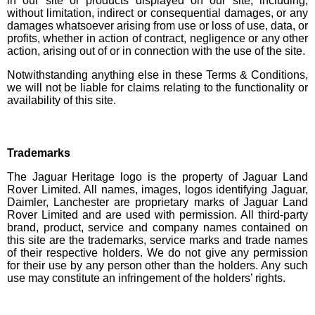
in our site or products displayed on our site, including,
without limitation, indirect or consequential damages, or any
damages whatsoever arising from use or loss of use, data, or
profits, whether in action of contract, negligence or any other
action, arising out of or in connection with the use of the site.
Notwithstanding anything else in these Terms & Conditions,
we will not be liable for claims relating to the functionality or
availability of this site.
Trademarks
The Jaguar Heritage logo is the property of Jaguar Land
Rover Limited. All names, images, logos identifying Jaguar,
Daimler, Lanchester are proprietary marks of Jaguar Land
Rover Limited and are used with permission. All third-party
brand, product, service and company names contained on
this site are the trademarks, service marks and trade names
of their respective holders. We do not give any permission
for their use by any person other than the holders. Any such
use may constitute an infringement of the holders’ rights.