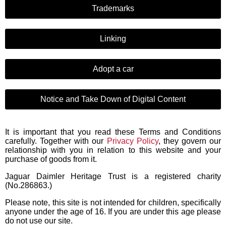
Trademarks
Linking
Adopt a car
Notice and Take Down of Digital Content
It is important that you read these Terms and Conditions
carefully. Together with our
Privacy Policy
, they govern our
relationship with you in relation to this website and your
purchase of goods from it.
Jaguar Daimler Heritage Trust is a registered charity
(No.286863.)
Please note, this site is not intended for children, specifically
anyone under the age of 16. If you are under this age please
do not use our site.