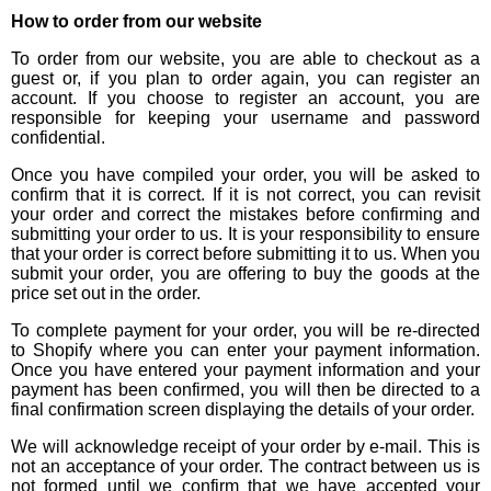
How to order from our website
To order from our website, you are able to checkout as a
guest or, if you plan to order again, you can register an
account. If you choose to register an account, you are
responsible for keeping your username and password
confidential.
Once you have compiled your order, you will be asked to
confirm that it is correct. If it is not correct, you can revisit
your order and correct the mistakes before confirming and
submitting your order to us. It is your responsibility to ensure
that your order is correct before submitting it to us. When you
submit your order, you are offering to buy the goods at the
price set out in the order.
To complete payment for your order, you will be re-directed
to Shopify where you can enter your payment information.
Once you have entered your payment information and your
payment has been confirmed, you will then be directed to a
final confirmation screen displaying the details of your order.
We will acknowledge receipt of your order by e-mail. This is
not an acceptance of your order. The contract between us is
not formed until we confirm that we have accepted your