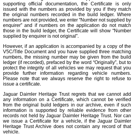
supporting official documentation, the Certificate is only
issued with the numbers as provided by you if they match
the original numbers recorded in the build ledger. Where
numbers are not provided, we enter “Number not supplied by
enquirer” and if numbers on the application do not match
those in the build ledger, the Certificate will show “Number
supplied by enquirer is not original”.
However, if an application is accompanied by a copy of the
V5C/Title Document and you have supplied three matching
numbers, the missing number may be given from the build
ledger (if recorded), prefaced by the word “Originally”, but to
protect the integrity of all vehicles we may request that you
provide further information regarding vehicle numbers.
Please note that we always reserve the right to refuse to
issue a certificate.
Jaguar Daimler Heritage Trust regrets that we cannot add
any information on a Certificate, which cannot be verified
from the original build ledgers in our archive, even if such
information is supported by reliable evidence from other
records not held by Jaguar Daimler Heritage Trust. Nor can
we issue a Certificate for a vehicle, if the Jaguar Daimler
Heritage Trust Archive does not contain any record of that
vehicle.