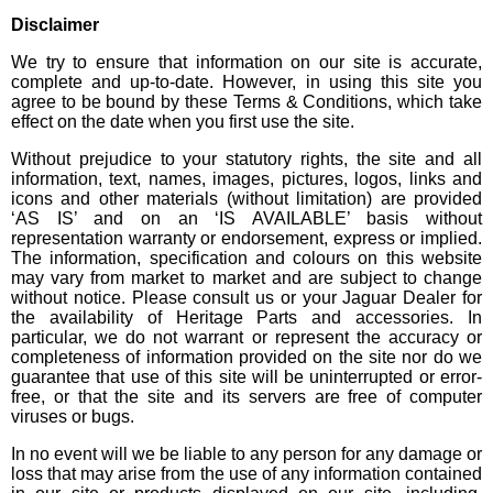
Disclaimer
We try to ensure that information on our site is accurate,
complete and up-to-date. However, in using this site you
agree to be bound by these Terms & Conditions, which take
effect on the date when you first use the site.
Without prejudice to your statutory rights, the site and all
information, text, names, images, pictures, logos, links and
icons and other materials (without limitation) are provided
‘AS IS’ and on an ‘IS AVAILABLE’ basis without
representation warranty or endorsement, express or implied.
The information, specification and colours on this website
may vary from market to market and are subject to change
without notice. Please consult us or your Jaguar Dealer for
the availability of Heritage Parts and accessories. In
particular, we do not warrant or represent the accuracy or
completeness of information provided on the site nor do we
guarantee that use of this site will be uninterrupted or error-
free, or that the site and its servers are free of computer
viruses or bugs.
In no event will we be liable to any person for any damage or
loss that may arise from the use of any information contained