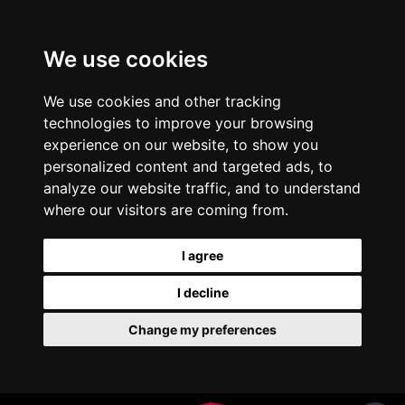
We use cookies
We use cookies and other tracking
technologies to improve your browsing
experience on our website, to show you
personalized content and targeted ads, to
analyze our website traffic, and to understand
where our visitors are coming from.
I agree
I decline
Change my preferences