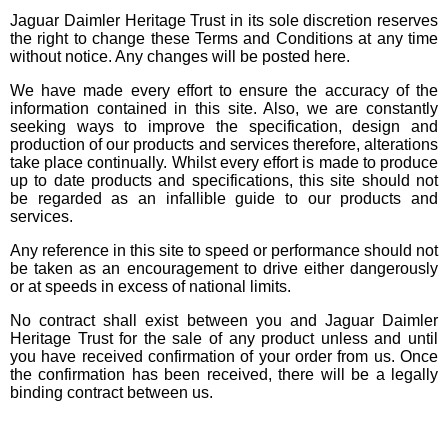
Jaguar Daimler Heritage Trust in its sole discretion reserves
the right to change these Terms and Conditions at any time
without notice. Any changes will be posted here.
We have made every effort to ensure the accuracy of the
information contained in this site. Also, we are constantly
seeking ways to improve the specification, design and
production of our products and services therefore, alterations
take place continually. Whilst every effort is made to produce
up to date products and specifications, this site should not
be regarded as an infallible guide to our products and
services.
Any reference in this site to speed or performance should not
be taken as an encouragement to drive either dangerously
or at speeds in excess of national limits.
No contract shall exist between you and Jaguar Daimler
Heritage Trust for the sale of any product unless and until
you have received confirmation of your order from us. Once
the confirmation has been received, there will be a legally
binding contract between us.