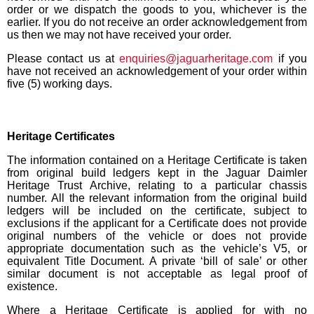
order or we dispatch the goods to you, whichever is the
earlier. If you do not receive an order acknowledgement from
us then we may not have received your order.
Please contact us at
enquiries@jaguarheritage.com
if you
have not received an acknowledgement of your order within
five (5) working days.
Heritage Certificates
The information contained on a Heritage Certificate is taken
from original build ledgers kept in the Jaguar Daimler
Heritage Trust Archive, relating to a particular chassis
number. All the relevant information from the original build
ledgers will be included on the certificate, subject to
exclusions if the applicant for a Certificate does not provide
original numbers of the vehicle or does not provide
appropriate documentation such as the vehicle’s V5, or
equivalent Title Document. A private ‘bill of sale’ or other
similar document is not acceptable as legal proof of
existence.
Where a Heritage Certificate is applied for with no