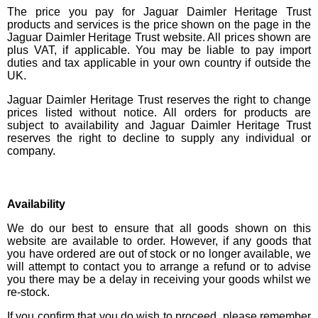
The price you pay for Jaguar Daimler Heritage Trust
products and services is the price shown on the page in the
Jaguar Daimler Heritage Trust website. All prices shown are
plus VAT, if applicable. You may be liable to pay import
duties and tax applicable in your own country if outside the
UK.
Jaguar Daimler Heritage Trust reserves the right to change
prices listed without notice. All orders for products are
subject to availability and Jaguar Daimler Heritage Trust
reserves the right to decline to supply any individual or
company.
Availability
We do our best to ensure that all goods shown on this
website are available to order. However, if any goods that
you have ordered are out of stock or no longer available, we
will attempt to contact you to arrange a refund or to advise
you there may be a delay in receiving your goods whilst we
re-stock.
If you confirm that you do wish to proceed, please remember