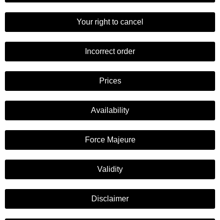
Your right to cancel
Incorrect order
Prices
Availability
Force Majeure
Validity
Disclaimer