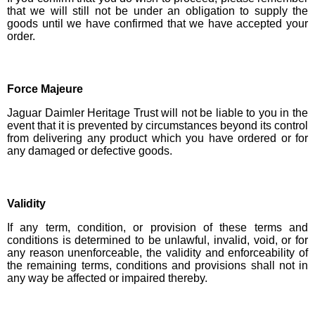
that we will still not be under an obligation to supply the
goods until we have confirmed that we have accepted your
order.
Force Majeure
Jaguar Daimler Heritage Trust will not be liable to you in the
event that it is prevented by circumstances beyond its control
from delivering any product which you have ordered or for
any damaged or defective goods.
Validity
If any term, condition, or provision of these terms and
conditions is determined to be unlawful, invalid, void, or for
any reason unenforceable, the validity and enforceability of
the remaining terms, conditions and provisions shall not in
any way be affected or impaired thereby.