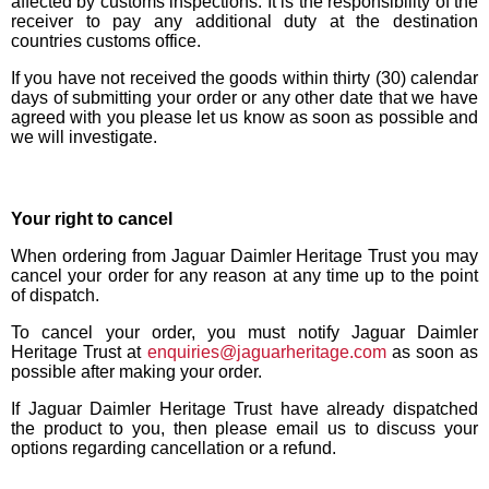
affected by customs inspections. It is the responsibility of the
receiver to pay any additional duty at the destination
countries customs office.
If you have not received the goods within thirty (30) calendar
days of submitting your order or any other date that we have
agreed with you please let us know as soon as possible and
we will investigate.
Your right to cancel
When ordering from Jaguar Daimler Heritage Trust you may
cancel your order for any reason at any time up to the point
of dispatch.
To cancel your order, you must notify Jaguar Daimler
Heritage Trust at
enquiries@jaguarheritage.com
as soon as
possible after making your order.
If Jaguar Daimler Heritage Trust have already dispatched
the product to you, then please email us to discuss your
options regarding cancellation or a refund.