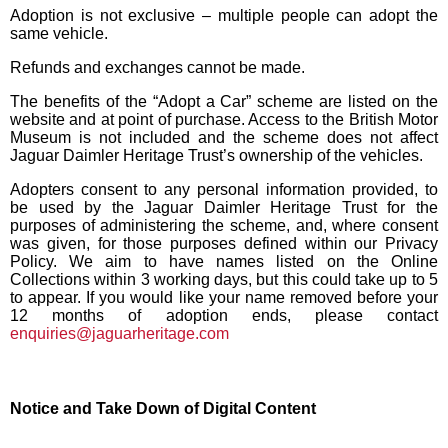
Adoption is not exclusive – multiple people can adopt the
same vehicle.
Refunds and exchanges cannot be made.
The benefits of the “Adopt a Car” scheme are listed on the
website and at point of purchase. Access to the British Motor
Museum is not included and the scheme does not affect
Jaguar Daimler Heritage Trust’s ownership of the vehicles.
Adopters consent to any personal information provided, to
be used by the Jaguar Daimler Heritage Trust for the
purposes of administering the scheme, and, where consent
was given, for those purposes defined within our Privacy
Policy. We aim to have names listed on the Online
Collections within 3 working days, but this could take up to 5
to appear. If you would like your name removed before your
12 months of adoption ends, please contact
enquiries@jaguarheritage.com
Notice and Take Down of Digital Content