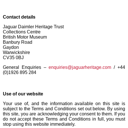
Contact details
Jaguar Daimler Heritage Trust
Collections Centre
British Motor Museum
Banbury Road
Gaydon
Warwickshire
CV35 0BJ
General Enquiries –
enquiries@jaguarheritage.com
/ +44
(0)1926 895 284
Use of our website
Your use of, and the information available on this site is
subject to the Terms and Conditions set out below. By using
this site, you are acknowledging your consent to them. If you
do not accept these Terms and Conditions in full, you must
stop using this website immediately.