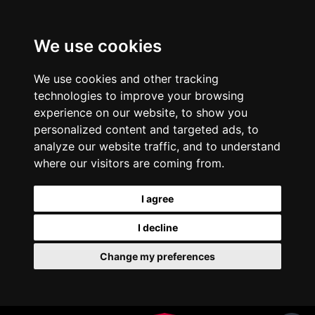
We use cookies
We use cookies and other tracking
technologies to improve your browsing
experience on our website, to show you
personalized content and targeted ads, to
analyze our website traffic, and to understand
where our visitors are coming from.
I agree
I decline
Change my preferences