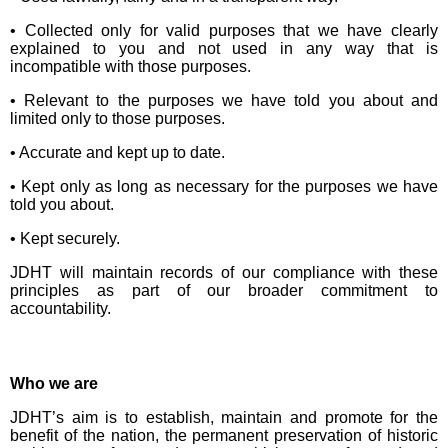
• Collected only for valid purposes that we have clearly
explained to you and not used in any way that is
incompatible with those purposes.
• Relevant to the purposes we have told you about and
limited only to those purposes.
• Accurate and kept up to date.
• Kept only as long as necessary for the purposes we have
told you about.
• Kept securely.
JDHT will maintain records of our compliance with these
principles as part of our broader commitment to
accountability.
Who we are
JDHT’s aim is to establish, maintain and promote for the
benefit of the nation, the permanent preservation of historic