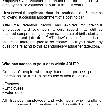
Employees and volunteers is retained for the length of your
employment or volunteering with JDHT + 6 years.
Unsuccessful applicant data is retained for 6 months
following successful appointment of a post holder.
After the retention period has expired for previous
employees and volunteers a core record may still be
retained compromising on your name, date of birth, start and
end dates and job title. JDHT’s lawful basis for this is our
legitimate interests, please do contact us if you have any
questions relating to this at enquiries@jaguarheritage.com.
Who has access to your data within JDHT?
Groups of people who may handle or process personal
information for JDHT in the course of their duties are:
• Trustees
• Employees
• Volunteers
All Trustees, employees and volunteers who handle or
process personal information act in line with this policy, our