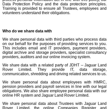
Data Protection Policy and the data protection principles.
Training is provided to ensure all Trustees, employees and
volunteers understand their obligations.
Who do we share data with
We share personal data with third parties who process data
on our behalf for the purposes of providing services to you.
This includes email and IT providers, payment providers,
digital archive and storage providers, specialist consultancy
providers, auditors and our online invoicing system.
We share data with a related party of JDHT – Jaguar Land
Rover Limited. They provide IT, data storage,
communication, shredding and driving related services to us.
We share personal data about employees with HMRC,
pension providers and payroll services in line with our legal
obligations. We also share employee personal data with our
online HR system and Jaguar Land Rover Limited.
We share personal data about Trustees with Jaguar Land
Rover Limited, the online Companies Register and