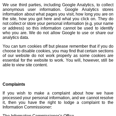
We use third parties, including Google Analytics, to collect
anonymous user information. Google Analytics stores
information about what pages you visit, how long you are on
the site, how you got here and what you click on. They do
not collect or store your personal information (e.g. your name
or address) so this information cannot be used to identify
who you are. We do not allow Google to use or share our
analytics data.
You can turn cookies off but please remember that if you do
choose to disable cookies, you may find that certain sections
of our website do not work properly as some cookies are
essential for the website to work. You will, however, still be
able to view site content.
Complaints
If you wish to make a complaint about how we have
processed your personal information, and we cannot resolve
it, then you have the right to lodge a complaint to the
Information Commissioner:
The Information Commissioner’s Office