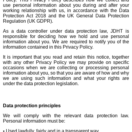
use personal information about you during and after your
working relationship with us, in accordance with the Data
Protection Act 2018 and the UK General Data Protection
Regulation (UK GDPR).
As a data controller under data protection law, JDHT is
responsible for deciding how we hold and use personal
information about you. We are required to notify you of the
information contained in this Privacy Policy.
It is important that you read and retain this notice, together
with any other Privacy Policy we may provide on specific
occasions when we are collecting or processing personal
information about you, so that you are aware of how and why
we are using such information and what your rights are
under the data protection legislation.
Data protection principles
We will comply with the relevant data protection law.
Personal information must be:
• Used lawfully, fairly and in a transparent way.