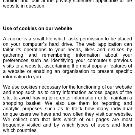
caution and look at the privacy statement applicable to the
website in question.
Use of cookies on our website
A cookie is a small file which asks permission to be placed
on your computer’s hard drive. The web application can
tailor its operations to your needs, likes and dislikes by
gathering and remembering information about your
preferences such as identifying your computer’s previous
visits to a website, ascertaining the most popular features of
a website or enabling an organisation to present specific
information to you.
We use cookies necessary for the functioning of our website
and shop such as to carry information across pages of the
site, to avoid having to re-enter information or to maintain a
shopping basket. We also use them for reporting and
analytic purposes such as to track how many individual
unique users we have and how often they visit our website.
We collect data that lists which of our pages are most
frequently visited and by which types of users and from
which countries.