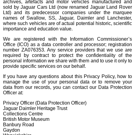
archives, artefacts and motor vehicles manufactured and
sold by Jaguar Cars Ltd (now renamed Jaguar Land Rover
Ltd) and its predecessor companies under the marquee
names of Swallow, SS, Jaguar, Daimler and Lanchester,
where such vehicles are of actual potential historic, scientific
importance and education value.
We are registered with the Information Commissioner’s
Office (ICO) as a data controller and processor; registration
number ZA076353. Any service providers that we use are
required by contract to protect the confidentiality of the
personal information we share with them and to use it only to
provide specific services on our behalf.
If you have any questions about this Privacy Policy, how to
manage the use of your personal data or to remove your
data from our records, you can contact our Data Protection
Officer at:
Privacy Officer (Data Protection Officer)
Jaguar Daimler Heritage Trust
Collections Centre
British Motor Museum
Banbury Road
Gaydon