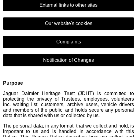
External links to other sites
Our website's cookies
Complaints
Notification of Changes
Purpose
Jaguar Daimler Heritage Trust (JDHT) is committed to
protecting the privacy of Trustees, employees, volunteers
inc. waiting list, customers, archive users, vehicle drivers
and members of the public, and holds secure any personal
data that is shared with us or collected by us.
The personal data, in any format, that we collect and hold, is
important to us and is handled in accordance with this
Policy. This Privacy Policy describes how we collect and