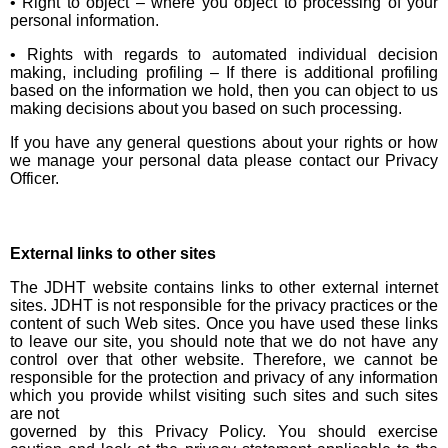
• Right to object – where you object to processing of your
personal information.
• Rights with regards to automated individual decision
making, including profiling – If there is additional profiling
based on the information we hold, then you can object to us
making decisions about you based on such processing.
If you have any general questions about your rights or how
we manage your personal data please contact our Privacy
Officer.
External links to other sites
The JDHT website contains links to other external internet
sites. JDHT is not responsible for the privacy practices or the
content of such Web sites. Once you have used these links
to leave our site, you should note that we do not have any
control over that other website. Therefore, we cannot be
responsible for the protection and privacy of any information
which you provide whilst visiting such sites and such sites
are not
governed by this Privacy Policy. You should exercise