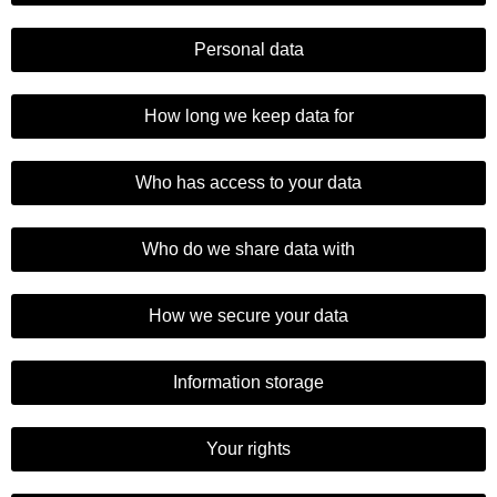
Personal data
How long we keep data for
Who has access to your data
Who do we share data with
How we secure your data
Information storage
Your rights