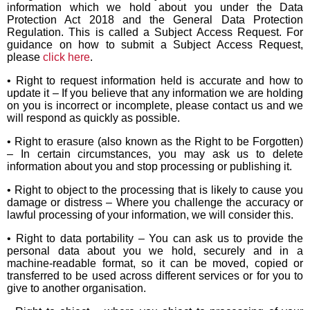
information which we hold about you under the Data
Protection Act 2018 and the General Data Protection
Regulation. This is called a Subject Access Request. For
guidance on how to submit a Subject Access Request,
please
click here
.
• Right to request information held is accurate and how to
update it – If you believe that any information we are holding
on you is incorrect or incomplete, please contact us and we
will respond as quickly as possible.
• Right to erasure (also known as the Right to be Forgotten)
– In certain circumstances, you may ask us to delete
information about you and stop processing or publishing it.
• Right to object to the processing that is likely to cause you
damage or distress – Where you challenge the accuracy or
lawful processing of your information, we will consider this.
• Right to data portability – You can ask us to provide the
personal data about you we hold, securely and in a
machine-readable format, so it can be moved, copied or
transferred to be used across different services or for you to
give to another organisation.