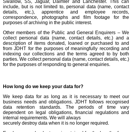
Swallow, SS, Jaguar, Daimler and Lanchester. This can
include, but is not limited to, personal data (name, contact
details, etc.), apprentice and employee records,
correspondence, photographs and film footage for the
purposes of archiving in the public interest.
Other members of the Public and General Enquirers – We
collect personal data (name, contact details, etc.) and a
description of items donated, loaned or purchased to and
from JDHT for the purposes of meaningfully recording and
indexing our collections and the terms agreed to by both
parties. We collect personal data (name, contact details, etc.)
for the purposes of responding to general enquiries.
How long do we keep your data for?
We keep data for as long as it is necessary to meet our
business needs and obligations. JDHT follows recognised
data retention standards. The periods of time vary
dependent on legal obligations, financial regulations and
internal requirements. We will always
securely destroy data when it is no longer required.