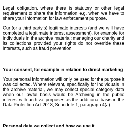
Legal obligation, where there is statutory or other legal
requirement to share the information e.g. when we have to
share your information for law enforcement purpose.
Our (or a third party’s) legitimate interests (and we will have
completed a legitimate interest assessment), for example for
individuals in the archive material; managing our charity and
its collections provided your rights do not override these
interests, such as fraud prevention.
Your consent, for example in relation to direct marketing
Your personal information will only be used for the purpose it
was collected. Where relevant, specifically for individuals in
the archive material, we may collect special category data
when our lawful basis would be Archiving in the public
interest with archival purposes as the additional basis in the
Data Protection Act 2018, Schedule 1, paragraph 4(a).
Personal data we collect and how we use it