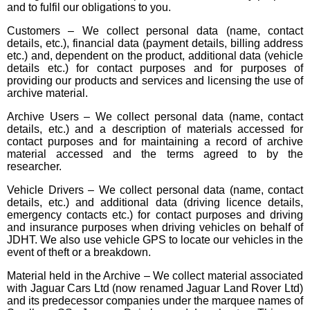
and to fulfil our obligations to you.
Customers – We collect personal data (name, contact
details, etc.), financial data (payment details, billing address
etc.) and, dependent on the product, additional data (vehicle
details etc.) for contact purposes and for purposes of
providing our products and services and licensing the use of
archive material.
Archive Users – We collect personal data (name, contact
details, etc.) and a description of materials accessed for
contact purposes and for maintaining a record of archive
material accessed and the terms agreed to by the
researcher.
Vehicle Drivers – We collect personal data (name, contact
details, etc.) and additional data (driving licence details,
emergency contacts etc.) for contact purposes and driving
and insurance purposes when driving vehicles on behalf of
JDHT. We also use vehicle GPS to locate our vehicles in the
event of theft or a breakdown.
Material held in the Archive – We collect material associated
with Jaguar Cars Ltd (now renamed Jaguar Land Rover Ltd)
and its predecessor companies under the marquee names of