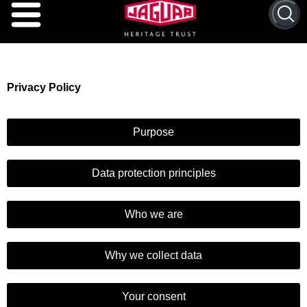
Privacy
Policy
Purpose
Data protection principles
Who we are
Why we collect data
Your consent