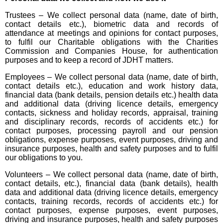
Trustees – We collect personal data (name, date of birth,
contact details etc.), biometric data and records of
attendance at meetings and opinions for contact purposes,
to fulfil our Charitable obligations with the Charities
Commission and Companies House, for authentication
purposes and to keep a record of JDHT matters.
Employees – We collect personal data (name, date of birth,
contact details etc.), education and work history data,
financial data (bank details, pension details etc.) health data
and additional data (driving licence details, emergency
contacts, sickness and holiday records, appraisal, training
and disciplinary records, records of accidents etc.) for
contact purposes, processing payroll and our pension
obligations, expense purposes, event purposes, driving and
insurance purposes, health and safety purposes and to fulfil
our obligations to you.
Volunteers – We collect personal data (name, date of birth,
contact details, etc.), financial data (bank details), health
data and additional data (driving licence details, emergency
contacts, training records, records of accidents etc.) for
contact purposes, expense purposes, event purposes,
driving and insurance purposes, health and safety purposes