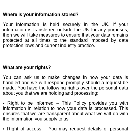
Where is your information stored?
Your information is held securely in the UK. If your
information is transferred outside the UK for any purposes,
then we will take measures to ensure that your data remains
protected at all times to the standard imposed by data
protection laws and current industry practice.
What are your rights?
You can ask us to make changes in how your data is
handled and we will respond promptly should a request be
made. You have the following rights over the personal data
about you that we are holding and processing:
• Right to be informed – This Policy provides you with
information in relation to how your data is processed. This
ensures that we are transparent about what we will do with
the information you supply to us.
• Right of access – You may request details of personal