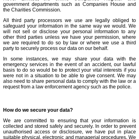
government departments such as Companies House and
the Charities Commission.
All third party processors we use are legally obliged to
safeguard your information in the same way we would. We
will not sell or disclose your personal information to any
other third parties unless we have your permission, where
we are required to do so by law or where we use a third
party to securely process our data on our behalf.
In some instances, we may share your data with the
emergency services in the event of an accident, our lawful
basis to do so would be to protect your vital interests if you
were not in a situation to be able to give consent. We may
also need to share personal data to comply with the law or a
request from a law enforcement agency such as the police.
How do we secure your data?
We are committed to ensuring that your information is
collected and stored safely and securely. In order to prevent
unauthorised access or disclosure, we have put in place
suitable physical, electronic and managerial procedures. We