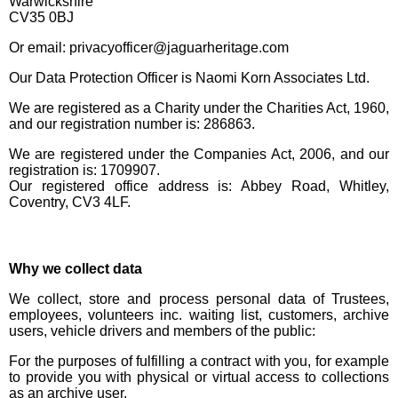
Warwickshire
CV35 0BJ
Or email: privacyofficer@jaguarheritage.com
Our Data Protection Officer is Naomi Korn Associates Ltd.
We are registered as a Charity under the Charities Act, 1960,
and our registration number is: 286863.
We are registered under the Companies Act, 2006, and our
registration is: 1709907.
Our registered office address is: Abbey Road, Whitley,
Coventry, CV3 4LF.
Why we collect data
We collect, store and process personal data of Trustees,
employees, volunteers inc. waiting list, customers, archive
users, vehicle drivers and members of the public:
For the purposes of fulfilling a contract with you, for example
to provide you with physical or virtual access to collections
as an archive user.