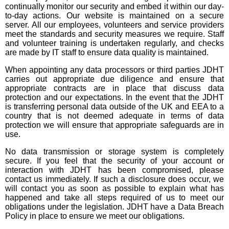
continually monitor our security and embed it within our day-
to-day actions. Our website is maintained on a secure
server. All our employees, volunteers and service providers
meet the standards and security measures we require. Staff
and volunteer training is undertaken regularly, and checks
are made by IT staff to ensure data quality is maintained.
When appointing any data processors or third parties JDHT
carries out appropriate due diligence and ensure that
appropriate contracts are in place that discuss data
protection and our expectations. In the event that the JDHT
is transferring personal data outside of the UK and EEA to a
country that is not deemed adequate in terms of data
protection we will ensure that appropriate safeguards are in
use.
No data transmission or storage system is completely
secure. If you feel that the security of your account or
interaction with JDHT has been compromised, please
contact us immediately. If such a disclosure does occur, we
will contact you as soon as possible to explain what has
happened and take all steps required of us to meet our
obligations under the legislation. JDHT have a Data Breach
Policy in place to ensure we meet our obligations.