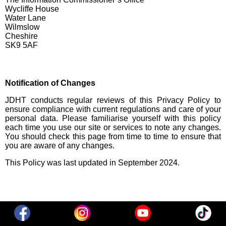
Wycliffe House
Water Lane
Wilmslow
Cheshire
SK9 5AF
Notification of Changes
JDHT conducts regular reviews of this Privacy Policy to
ensure compliance with current regulations and care of your
personal data. Please familiarise yourself with this policy
each time you use our site or services to note any changes.
You should check this page from time to time to ensure that
you are aware of any changes.
This Policy was last updated in September 2024.