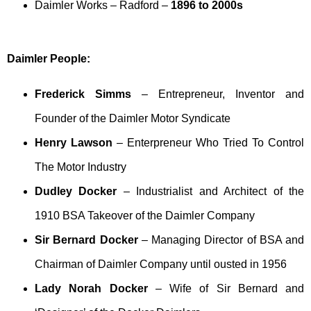
Daimler Works – Radford –
1896 to 2000s
Daimler People:
Frederick Simms
– Entrepreneur, Inventor and
Founder of the Daimler Motor Syndicate
Henry Lawson
– Enterpreneur Who Tried To Control
The Motor Industry
Dudley Docker
– Industrialist and Architect of the
1910 BSA Takeover of the Daimler Company
Sir Bernard Docker
– Managing Director of BSA and
Chairman of Daimler Company until ousted in 1956
Lady Norah Docker
– Wife of Sir Bernard and