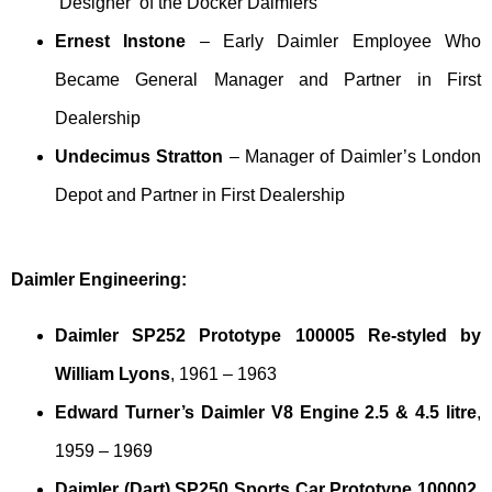
‘Designer’ of the Docker Daimlers
Ernest Instone
– Early Daimler Employee Who
Became General Manager and Partner in First
Dealership
Undecimus Stratton
– Manager of Daimler’s London
Depot and Partner in First Dealership
Daimler Engineering:
Daimler SP252 Prototype 100005 Re-styled by
William Lyons
, 1961 – 1963
Edward Turner’s Daimler V8 Engine 2.5 & 4.5 litre
,
1959 – 1969
Daimler (Dart) SP250 Sports Car Prototype 100002
,