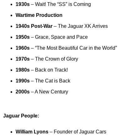
1930s
– Wait! The “SS” is Coming
Wartime Production
1940s Post-War
– The Jaguar XK Arrives
1950s
– Grace, Space and Pace
1960s
– “The Most Beautiful Car in the World”
1970s
– The Crown of Glory
1980s
– Back on Track!
1990s
– The Cat is Back
2000s
– A New Century
Jaguar People:
William Lyons
– Founder of Jaguar Cars