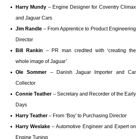
Harry Mundy
– Engine Designer for Coventry Climax
and Jaguar Cars
Jim Randle
– From Apprentice to Product Engineering
Director
Bill Rankin
– PR man credited with ‘creating the
whole image of Jaguar’
Ole Sommer
– Danish Jaguar Importer and Car
Collector
Connie Teather
– Secretary and Recorder of the Early
Days
Harry Teather
– From ‘Boy’ to Purchasing Director
Harry Weslake
– Automotive Engineer and Expert on
Engine Tuning