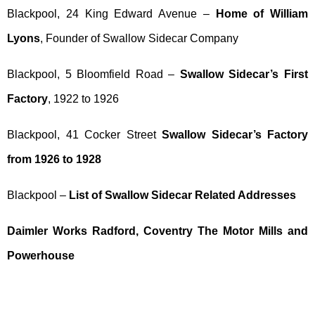
Blackpool, 24 King Edward Avenue –
Home of William
Lyons
, Founder of Swallow Sidecar Company
Blackpool, 5 Bloomfield Road –
Swallow Sidecar’s First
Factory
, 1922 to 1926
Blackpool, 41 Cocker Street
Swallow Sidecar’s Factory
from 1926 to 1928
Blackpool –
List of Swallow Sidecar Related Addresses
Daimler Works Radford, Coventry The Motor Mills and
Powerhouse