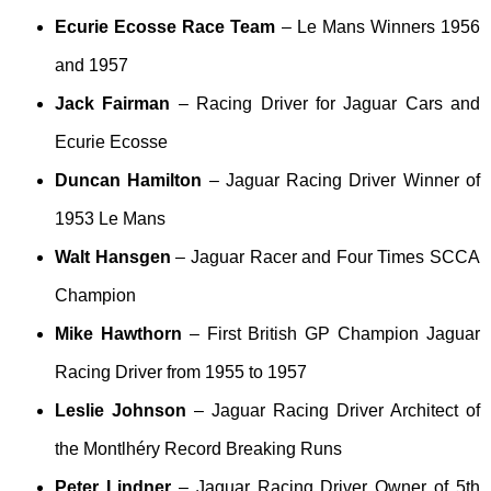
Ecurie Ecosse Race Team
– Le Mans Winners 1956
and 1957
Jack Fairman
– Racing Driver for Jaguar Cars and
Ecurie Ecosse
Duncan Hamilton
– Jaguar Racing Driver Winner of
1953 Le Mans
Walt Hansgen
– Jaguar Racer and Four Times SCCA
Champion
Mike Hawthorn
– First British GP Champion Jaguar
Racing Driver from 1955 to 1957
Leslie Johnson
– Jaguar Racing Driver Architect of
the Montlhéry Record Breaking Runs
Peter Lindner
– Jaguar Racing Driver Owner of 5th