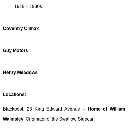
1919 – 1930s
Coventry Climax
Guy Motors
Henry Meadows
Locations:
Blackpool, 23 King Edward Avenue –
Home of William
Walmsley
, Originator of the Swallow Sidecar