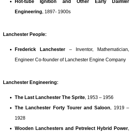
Hot-tube Ignition and Other Early Daimler
Engineering
, 1897- 1900s
Lanchester People:
Frederick Lanchester
– Inventor, Mathematician,
Engineer Co-founder of Lanchester Engine Company
Lanchester Engineering:
The Last Lanchester The Sprite
, 1953 – 1956
The Lanchester Forty Tourer and Saloon
, 1919 –
1928
Wooden Lanchesters and Petrelect Hybrid Power
,