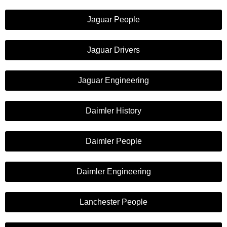
Jaguar People
Jaguar Drivers
Jaguar Engineering
Daimler History
Daimler People
Daimler Engineering
Lanchester People