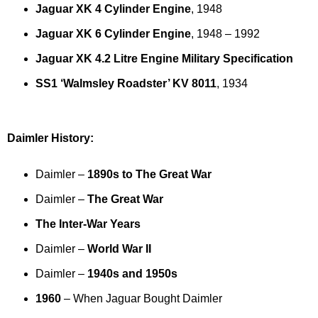
Jaguar XK 4 Cylinder Engine
, 1948
Jaguar XK 6 Cylinder Engine
, 1948 – 1992
Jaguar XK 4.2 Litre Engine Military Specification
SS1 ‘Walmsley Roadster’ KV 8011
, 1934
Daimler History:
Daimler –
1890s to The Great War
Daimler –
The Great War
The Inter-War Years
Daimler –
World War II
Daimler –
1940s and 1950s
1960
– When Jaguar Bought Daimler