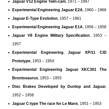
Jaguar V12 Engine Twin-cam
, 1971 – 1997
Experimental Engineering Jaguar E2A
, 1960 – 1966
Jaguar E-Type Evolution
, 1957 – 1961
Experimental Engineering Jaguar E1A
, 1956 – 1958
Jaguar V8 Engine Military Specification
, 1953 –
1957
Experimental Engineering Jaguar XP/11 C/D
Prototype
, 1953 – 1954
Experimental Engineering Jaguar XKC301 The
Brontosaurus
, 1953 – 1955
Disc Brakes Developed by Dunlop and Jaguar
,
1952 – 1958
Jaguar C-type The race for Le Mans
, 1951 – 1953