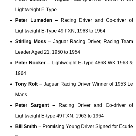
Lightweight E-Type
Peter Lumsden
– Racing Driver and Co-driver of
Lightweight E-Type 49 FXN, 1963 to 1964
Stirling Moss
– Jaguar Racing Driver, Racing Team
Leader Aged 21, 1950 to 1954
Peter Nocker
– Lightweight E-Type 4868 WK 1963 &
1964
Tony Rolt
– Jaguar Racing Driver Winner of 1953 Le
Mans
Peter Sargent
– Racing Driver and Co-driver of
Lightweight E-type 49 FXN, 1963 to 1964
Bill Smith
– Promising Young Driver Signed for Ecurie