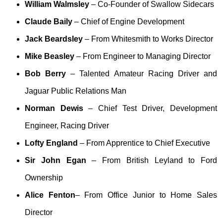
William Walmsley
– Co-Founder of Swallow Sidecars
Claude Baily
– Chief of Engine Development
Jack Beardsley
– From Whitesmith to Works Director
Mike Beasley
– From Engineer to Managing Director
Bob Berry
– Talented Amateur Racing Driver and
Jaguar Public Relations Man
Norman Dewis
– Chief Test Driver, Development
Engineer, Racing Driver
Lofty England
– From Apprentice to Chief Executive
Sir John Egan
– From British Leyland to Ford
Ownership
Alice Fenton
– From Office Junior to Home Sales
Director