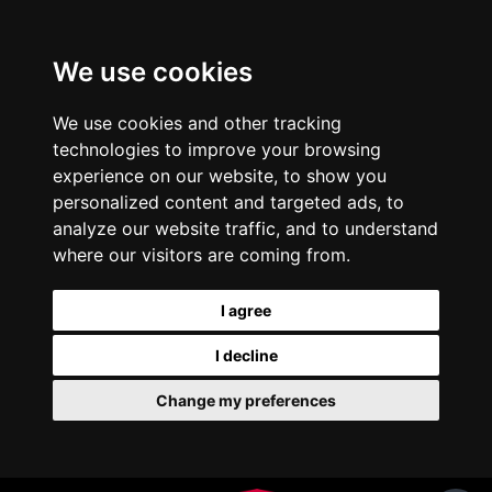
We use cookies
We use cookies and other tracking
technologies to improve your browsing
experience on our website, to show you
personalized content and targeted ads, to
analyze our website traffic, and to understand
where our visitors are coming from.
I agree
I decline
Change my preferences