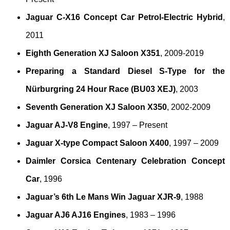
Jaguar C-X16 Concept Car Petrol-Electric Hybrid
,
2011
Eighth Generation XJ Saloon X351
, 2009-2019
Preparing a Standard Diesel S-Type for the
Nürburgring 24 Hour Race (BU03 XEJ)
, 2003
Seventh Generation XJ Saloon X350
, 2002-2009
Jaguar AJ-V8 Engine
, 1997 – Present
Jaguar X-type Compact Saloon X400
, 1997 – 2009
Daimler Corsica Centenary Celebration Concept
Car
, 1996
Jaguar’s 6th Le Mans Win Jaguar XJR-9
, 1988
Jaguar AJ6 AJ16 Engines
, 1983 – 1996