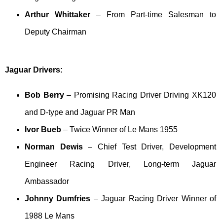
Arthur Whittaker
– From Part-time Salesman to
Deputy Chairman
Jaguar Drivers:
Bob Berry
– Promising Racing Driver Driving XK120
and D-type and Jaguar PR Man
Ivor Bueb
– Twice Winner of Le Mans 1955
Norman Dewis
– Chief Test Driver, Development
Engineer Racing Driver, Long-term Jaguar
Ambassador
Johnny Dumfries
– Jaguar Racing Driver Winner of
1988 Le Mans