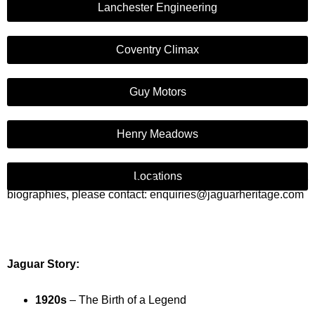
Lanchester Engineering
Coventry Climax
Guy Motors
Henry Meadows
Locations
If you would like us to email you any of the information or
biographies, please contact: enquiries@jaguarheritage.com
Jaguar Story:
1920s
– The Birth of a Legend