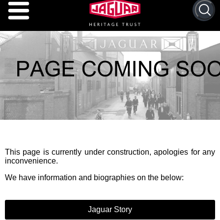
This page is currently under construction, apologies for any
inconvenience.
We have information and biographies on the below:
Jaguar Story