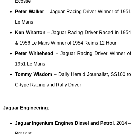
Ecosse
Peter Walker
– Jaguar Racing Driver Winner of 1951
Le Mans
Ken Wharton
– Jaguar Racing Driver Raced in 1954
& 1956 Le Mans Winner of 1954 Reims 12 Hour
Peter Whitehead
– Jaguar Racing Driver Winner of
1951 Le Mans
Tommy Wisdom
– Daily Herald Journalist, SS100 to
C-type Racing and Rally Driver
Jaguar Engineering:
Jaguar Ingenium Engines Diesel and Petrol
, 2014 –
Present