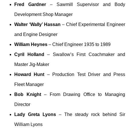
Fred Gardner
– Sawmill Supervisor and Body
Development Shop Manager
Walter ‘Wally’ Hassan
– Chief Experimental Engineer
and Engine Designer
William Heynes
– Chief Engineer 1935 to 1989
Cyril Holland
– Swallow’s First Coachmaker and
Master Jig-Maker
Howard Hunt
– Production Test Driver and Press
Fleet Manager
Bob Knight
– From Drawing Office to Managing
Director
Lady Greta Lyons
– The steady rock behind Sir
William Lyons