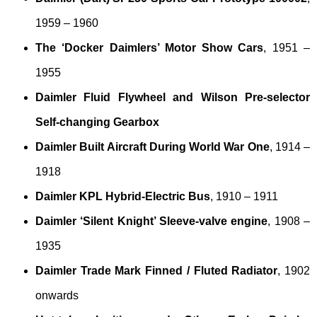
1959 – 1960
The ‘Docker Daimlers’ Motor Show Cars
, 1951 –
1955
Daimler Fluid Flywheel and Wilson Pre-selector
Self-changing Gearbox
Daimler Built Aircraft During World War One
, 1914 –
1918
Daimler KPL Hybrid-Electric Bus
, 1910 – 1911
Daimler ‘Silent Knight’ Sleeve-valve engine
, 1908 –
1935
Daimler Trade Mark Finned / Fluted Radiator
, 1902
onwards