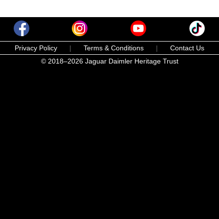
Privacy Policy
|
Terms & Conditions
|
Contact Us
© 2018–2026 Jaguar Daimler Heritage Trust