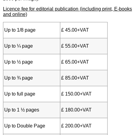
Licence fee for editorial publication (including print, E-books
and online)
Up to 1/8 page
£ 45.00+VAT
Up to ¼ page
£ 55.00+VAT
Up to ½ page
£ 65.00+VAT
Up to ¾ page
£ 85.00+VAT
Up to full page
£ 150.00+VAT
Up to 1 ½ pages
£ 180.00+VAT
Up to Double Page
£ 200.00+VAT