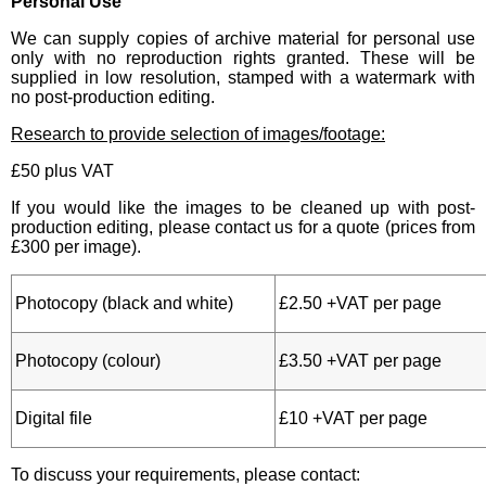
Personal Use
We can supply copies of archive material for personal use
only with no reproduction rights granted. These will be
supplied in low resolution, stamped with a watermark with
no post-production editing.
Research to provide selection of images/footage:
£50 plus VAT
If you would like the images to be cleaned up with post-
production editing, please contact us for a quote (prices from
£300 per image).
Photocopy (black and white)
£2.50 +VAT per page
Photocopy (colour)
£3.50 +VAT per page
Digital file
£10 +VAT per page
To discuss your requirements, please contact: