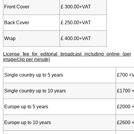
Front Cover
£ 300.00+VAT
Back Cover
£ 250.00+VAT
Wrap
£ 400.00+VAT
License fee for editorial broadcast including online (per
image/clip per minute)
Single country up to 5 years
£700 +
Single country up to 10 years
£1700 
Europe up to 5 years
£2000 
Europe up to 10 years
£2600 