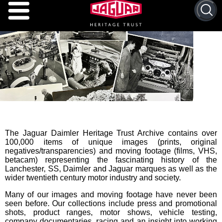
The Jaguar Daimler Heritage Trust Archive contains over
100,000 items of unique images (prints, original
negatives/transparencies) and moving footage (films, VHS,
betacam) representing the fascinating history of the
Lanchester, SS, Daimler and Jaguar marques as well as the
wider twentieth century motor industry and society.
Many of our images and moving footage have never been
seen before. Our collections include press and promotional
shots, product ranges, motor shows, vehicle testing,
company documentaries, racing and an insight into working