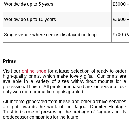
Worldwide up to 5 years
£3000 
Worldwide up to 10 years
£3600 
Single venue where item is displayed on loop
£700 +
Prints
Visit our
online shop
for a large selection of ready to order
high-quality prints, which make lovely gifts. Our prints are
available in a variety of sizes with/without mounts for a
professional finish. All prints purchased are for personal use
only with no reproduction rights granted.
All income generated from these and other archive services
are put towards the work of the Jaguar Daimler Heritage
Trust in its role of preserving the heritage of Jaguar and its
predecessor companies for the future.