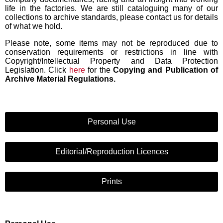
life in the factories. We are still cataloguing many of our
collections to archive standards, please contact us for details
of what we hold.
Please note, some items may not be reproduced due to
conservation requirements or restrictions in line with
Copyright/Intellectual Property and Data Protection
Legislation. Click
here
for the
Copying and Publication of
Archive Material Regulations.
Personal Use
Editorial/Reproduction Licences
Prints