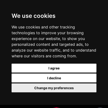
We use cookies
We use cookies and other tracking
technologies to improve your browsing
experience on our website, to show you
personalized content and targeted ads, to
analyze our website traffic, and to understand
where our visitors are coming from.
I agree
I decline
Change my preferences