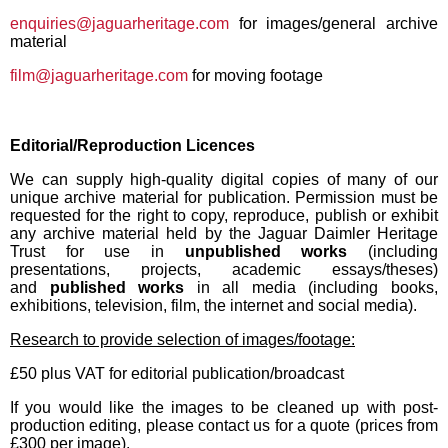
enquiries@jaguarheritage.com
for images/general archive
material
film@jaguarheritage.com
for moving footage
Editorial/Reproduction Licences
We can supply high-quality digital copies of many of our
unique archive material for publication. Permission must be
requested for the right to copy, reproduce, publish or exhibit
any archive material held by the Jaguar Daimler Heritage
Trust for use in
unpublished works
(including
presentations, projects, academic essays/theses)
and
published works
in all media (including books,
exhibitions, television, film, the internet and social media).
Research to provide selection of images/footage:
£50 plus VAT for editorial publication/broadcast
If you would like the images to be cleaned up with post-
production editing, please contact us for a quote (prices from
£300 per image).