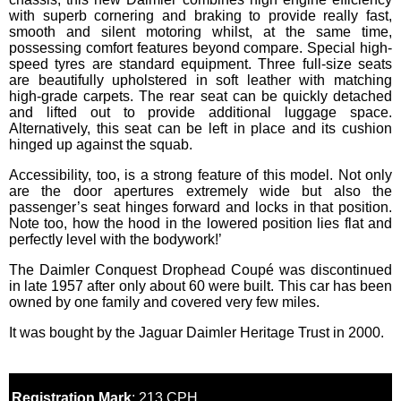
with superb cornering and braking to provide really fast,
smooth and silent motoring whilst, at the same time,
possessing comfort features beyond compare. Special high-
speed tyres are standard equipment. Three full-size seats
are beautifully upholstered in soft leather with matching
high-grade carpets. The rear seat can be quickly detached
and lifted out to provide additional luggage space.
Alternatively, this seat can be left in place and its cushion
hinged up against the squab.
Accessibility, too, is a strong feature of this model. Not only
are the door apertures extremely wide but also the
passenger’s seat hinges forward and locks in that position.
Note too, how the hood in the lowered position lies flat and
perfectly level with the bodywork!’
The Daimler Conquest Drophead Coupé was discontinued
in late 1957 after only about 60 were built. This car has been
owned by one family and covered very few miles.
It was bought by the Jaguar Daimler Heritage Trust in 2000.
Registration Mark
: 213 CPH