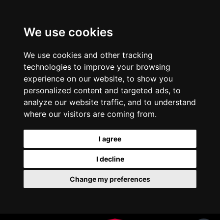
We use cookies
We use cookies and other tracking
technologies to improve your browsing
experience on our website, to show you
personalized content and targeted ads, to
analyze our website traffic, and to understand
where our visitors are coming from.
I agree
I decline
Change my preferences