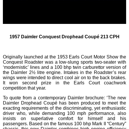
1957 Daimler Conquest Drophead Coupé 213 CPH
Originally launched at the 1953 Earls Court Motor Show the
Conquest Roadster was a low-slung sports two-seater with
‘modernistic’ lines and a 100 bhp twin carburettor version of
the Daimler 2½ litre engine. Intakes in the Roadster’s rear
wings were intended to direct cool air on to the back brakes.
It won second prize in the Earls Court coachwork
competition that year.
To quote from a contemporary Daimler brochure: ‘The new
Daimler Drophead Coupé has been produced to meet the
exacting requirements of the discriminating, yet enthusiastic
driver who, while demanding 100 mph performance, also
insists on superlative comfort for himself and his
passengers. Based on the famous 100 bhp Mark II “Century”
chassis, this new Daimler combines high engine efficiency