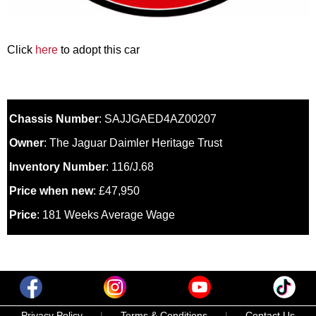
Click
here
to adopt this car
Chassis Number
: SAJJGAED4AZ00207
Owner
: The Jaguar Daimler Heritage Trust
Inventory Number
: 116/J.68
Price when new
: £47,950
Price
: 181 Weeks Average Wage
Privacy Policy
|
Terms & Conditions
|
Contact Us