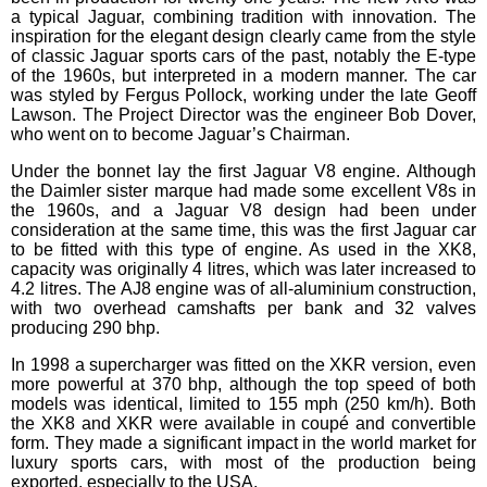
a typical Jaguar, combining tradition with innovation. The
inspiration for the elegant design clearly came from the style
of classic Jaguar sports cars of the past, notably the E-type
of the 1960s, but interpreted in a modern manner. The car
was styled by Fergus Pollock, working under the late Geoff
Lawson. The Project Director was the engineer Bob Dover,
who went on to become Jaguar’s Chairman.
Under the bonnet lay the first Jaguar V8 engine. Although
the Daimler sister marque had made some excellent V8s in
the 1960s, and a Jaguar V8 design had been under
consideration at the same time, this was the first Jaguar car
to be fitted with this type of engine. As used in the XK8,
capacity was originally 4 litres, which was later increased to
4.2 litres. The AJ8 engine was of all-aluminium construction,
with two overhead camshafts per bank and 32 valves
producing 290 bhp.
In 1998 a supercharger was fitted on the XKR version, even
more powerful at 370 bhp, although the top speed of both
models was identical, limited to 155 mph (250 km/h). Both
the XK8 and XKR were available in coupé and convertible
form. They made a significant impact in the world market for
luxury sports cars, with most of the production being
exported, especially to the USA.