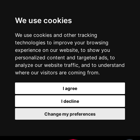
We use cookies
We use cookies and other tracking
technologies to improve your browsing
experience on our website, to show you
personalized content and targeted ads, to
analyze our website traffic, and to understand
where our visitors are coming from.
I agree
I decline
Change my preferences