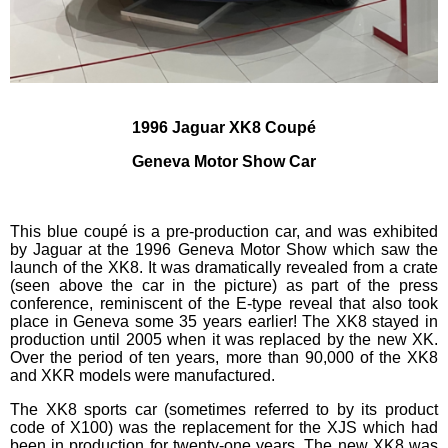
1996 Jaguar XK8 Coupé
Geneva Motor Show Car
This blue coupé is a pre-production car, and was exhibited
by Jaguar at the 1996 Geneva Motor Show which saw the
launch of the XK8. It was dramatically revealed from a crate
(seen above the car in the picture) as part of the press
conference, reminiscent of the E-type reveal that also took
place in Geneva some 35 years earlier! The XK8 stayed in
production until 2005 when it was replaced by the new XK.
Over the period of ten years, more than 90,000 of the XK8
and XKR models were manufactured.
The XK8 sports car (sometimes referred to by its product
code of X100) was the replacement for the XJS which had
been in production for twenty-one years. The new XK8 was