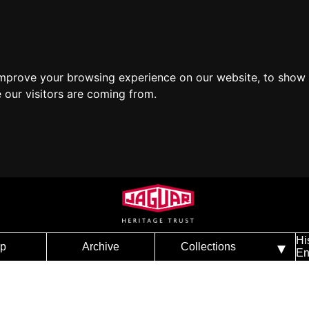
improve your browsing experience on our website, to show 
 our visitors are coming from.
Hi
p
Archive
Collections
En