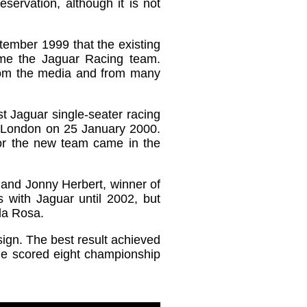
servation, although it is not
tember 1999 that the existing
me the Jaguar Racing team.
 from the media and from many
t Jaguar single-seater racing
n London on 25 January 2000.
or the new team came in the
, and Jonny Herbert, winner of
 with Jaguar until 2002, but
la Rosa.
sign. The best result achieved
 he scored eight championship