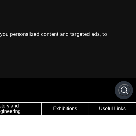
you personalized content and targeted ads, to
story and
Exhibitions
Useful Links
gineering