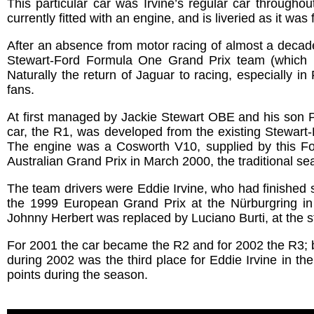
This particular car was Irvine’s regular car througho
currently fitted with an engine, and is liveried as it was
After an absence from motor racing of almost a decad
Stewart-Ford Formula One Grand Prix team (which
Naturally the return of Jaguar to racing, especially 
fans.
At first managed by Jackie Stewart OBE and his son P
car, the R1, was developed from the existing Stewart
The engine was a Cosworth V10, supplied by this F
Australian Grand Prix in March 2000, the traditional s
The team drivers were Eddie Irvine, who had finished s
the 1999 European Grand Prix at the Nürburgring in 
Johnny Herbert was replaced by Luciano Burti, at the s
For 2001 the car became the R2 and for 2002 the R3; bo
during 2002 was the third place for Eddie Irvine in t
points during the season.