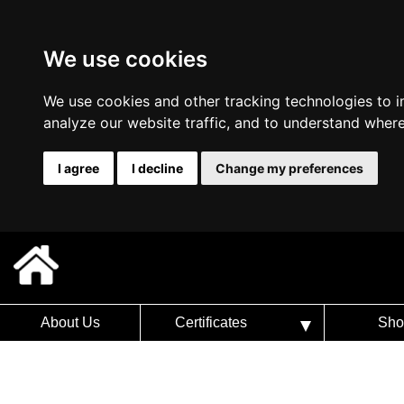
We use cookies
We use cookies and other tracking technologies to 
analyze our website traffic, and to understand where
I agree
I decline
Change my preferences
About Us
Certificates
Sho