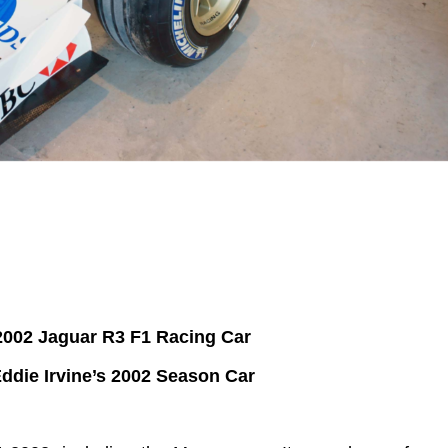
2002 Jaguar R3 F1 Racing Car
ddie Irvine’s 2002 Season Car