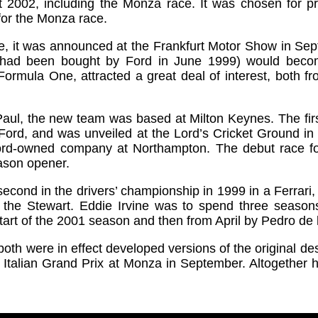
ut 2002, including the Monza race. It was chosen for pre
 for the Monza race.
e, it was announced at the Frankfurt Motor Show in Sep
 had been bought by Ford in June 1999) would beco
in Formula One, attracted a great deal of interest, both
aul, the new team was based at Milton Keynes. The firs
-Ford, and was unveiled at the Lord’s Cricket Ground i
ord-owned company at Northampton. The debut race f
eason opener.
econd in the drivers’ championship in 1999 in a Ferrari
the Stewart. Eddie Irvine was to spend three seasons
tart of the 2001 season and then from April by Pedro de 
th were in effect developed versions of the original de
he Italian Grand Prix at Monza in September. Altogether