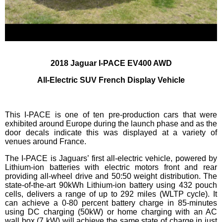
2018 Jaguar I-PACE EV400 AWD
All-Electric SUV French Display Vehicle
This I-PACE is one of ten pre-production cars that were
exhibited around Europe during the launch phase and as the
door decals indicate this was displayed at a variety of
venues around France.
The I-PACE is Jaguars’ first all-electric vehicle, powered by
Lithium-ion batteries with electric motors front and rear
providing all-wheel drive and 50:50 weight distribution. The
state-of-the-art 90kWh Lithium-ion battery using 432 pouch
cells, delivers a range of up to 292 miles (WLTP cycle). It
can achieve a 0-80 percent battery charge in 85-minutes
using DC charging (50kW) or home charging with an AC
wall box (7 kW) will achieve the same state of charge in just