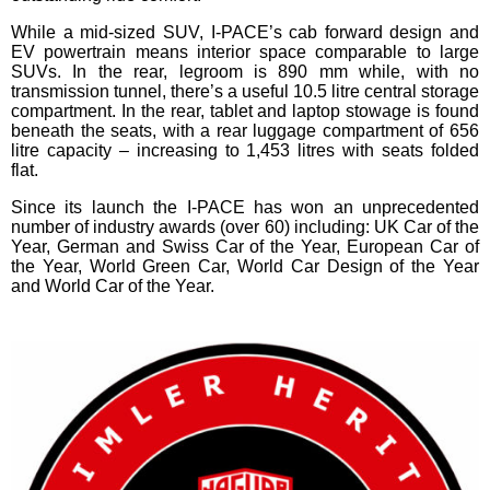
While a mid-sized SUV, I-PACE’s cab forward design and
EV powertrain means interior space comparable to large
SUVs. In the rear, legroom is 890 mm while, with no
transmission tunnel, there’s a useful 10.5 litre central storage
compartment. In the rear, tablet and laptop stowage is found
beneath the seats, with a rear luggage compartment of 656
litre capacity – increasing to 1,453 litres with seats folded
flat.
Since its launch the I-PACE has won an unprecedented
number of industry awards (over 60) including: UK Car of the
Year, German and Swiss Car of the Year, European Car of
the Year, World Green Car, World Car Design of the Year
and World Car of the Year.