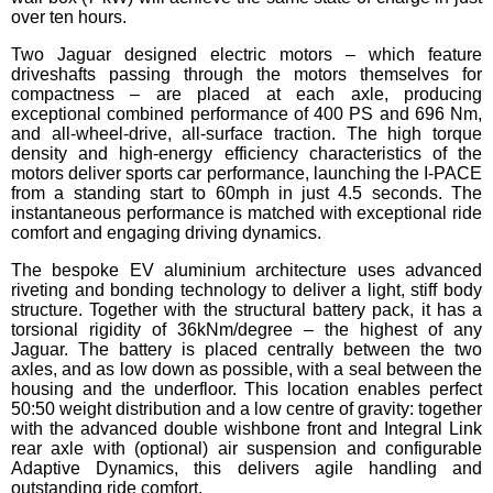
over ten hours.
Two Jaguar designed electric motors – which feature
driveshafts passing through the motors themselves for
compactness – are placed at each axle, producing
exceptional combined performance of 400 PS and 696 Nm,
and all-wheel-drive, all-surface traction. The high torque
density and high-energy efficiency characteristics of the
motors deliver sports car performance, launching the I-PACE
from a standing start to 60mph in just 4.5 seconds. The
instantaneous performance is matched with exceptional ride
comfort and engaging driving dynamics.
The bespoke EV aluminium architecture uses advanced
riveting and bonding technology to deliver a light, stiff body
structure. Together with the structural battery pack, it has a
torsional rigidity of 36kNm/degree – the highest of any
Jaguar. The battery is placed centrally between the two
axles, and as low down as possible, with a seal between the
housing and the underfloor. This location enables perfect
50:50 weight distribution and a low centre of gravity: together
with the advanced double wishbone front and Integral Link
rear axle with (optional) air suspension and configurable
Adaptive Dynamics, this delivers agile handling and
outstanding ride comfort.