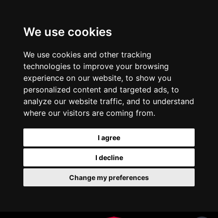
We use cookies
We use cookies and other tracking
technologies to improve your browsing
experience on our website, to show you
personalized content and targeted ads, to
analyze our website traffic, and to understand
where our visitors are coming from.
I agree
I decline
Change my preferences