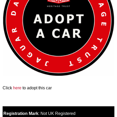
Click
here
to adopt this car
Registration Mark
: Not UK Registered