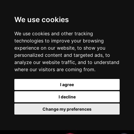
We use cookies
We use cookies and other tracking
technologies to improve your browsing
experience on our website, to show you
personalized content and targeted ads, to
analyze our website traffic, and to understand
where our visitors are coming from.
I agree
I decline
Change my preferences