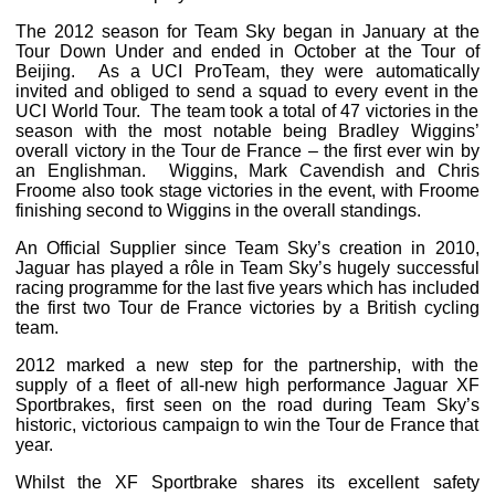
The 2012 season for Team Sky began in January at the
Tour Down Under and ended in October at the Tour of
Beijing. As a UCI ProTeam, they were automatically
invited and obliged to send a squad to every event in the
UCI World Tour. The team took a total of 47 victories in the
season with the most notable being Bradley Wiggins’
overall victory in the Tour de France – the first ever win by
an Englishman. Wiggins, Mark Cavendish and Chris
Froome also took stage victories in the event, with Froome
finishing second to Wiggins in the overall standings.
An Official Supplier since Team Sky’s creation in 2010,
Jaguar has played a rôle in Team Sky’s hugely successful
racing programme for the last five years which has included
the first two Tour de France victories by a British cycling
team.
2012 marked a new step for the partnership, with the
supply of a fleet of all-new high performance Jaguar XF
Sportbrakes, first seen on the road during Team Sky’s
historic, victorious campaign to win the Tour de France that
year.
Whilst the XF Sportbrake shares its excellent safety