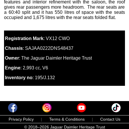
features and interior refinement with the saloon, the roof
gives rear passengers more headroom. The rear seats are
a 60:40 split and it has 550 litres of space with the seats
occupied and 1,675 litres with the rear seats folded flat.
Registration Mark
: VX12 CWO
Chassis
: SAJAA0222DNS48437
Owner
: The Jaguar Daimler Heritage Trust
Engine
: 2,993 cc, V6
Inventory no
: 195/J.132
Privacy Policy
|
Terms & Conditions
|
Contact Us
© 2018–2026 Jaguar Daimler Heritage Trust