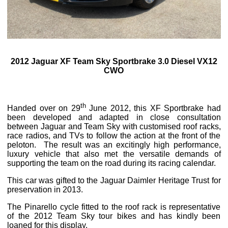
2012 Jaguar XF Team Sky Sportbrake 3.0 Diesel VX12
CWO
th
Handed over on 29
June 2012, this XF Sportbrake had
been developed and adapted in close consultation
between Jaguar and Team Sky with customised roof racks,
race radios, and TVs to follow the action at the front of the
peloton. The result was an excitingly high performance,
luxury vehicle that also met the versatile demands of
supporting the team on the road during its racing calendar.
This car was gifted to the Jaguar Daimler Heritage Trust for
preservation in 2013.
The Pinarello cycle fitted to the roof rack is representative
of the 2012 Team Sky tour bikes and has kindly been
loaned for this display.