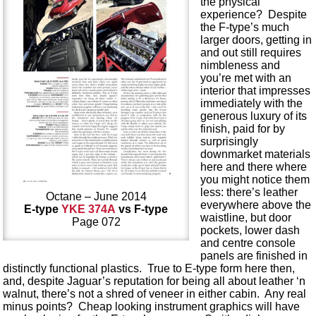
the physical
experience? Despite
the F-type’s much
larger doors, getting in
and out still requires
nimbleness and
you’re met with an
interior that impresses
immediately with the
generous luxury of its
finish, paid for by
surprisingly
downmarket materials
here and there where
you might notice them
less: there’s leather
Octane – June 2014
everywhere above the
E-type
YKE 374A
vs F-type
waistline, but door
Page 072
pockets, lower dash
and centre console
panels are finished in
distinctly functional plastics. True to E-type form here then,
and, despite Jaguar’s reputation for being all about leather ‘n
walnut, there’s not a shred of veneer in either cabin. Any real
minus points? Cheap looking instrument graphics will have