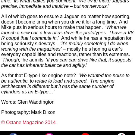
time. Its what makes you confident. We try to make Jaguars
precise, immediate and intuitive – but not nervous.’
All of which goes to ensure a Jaguar, no matter how sporting,
doesn’t become tiring when you drive it for a long time. And
Mike puts in serious hours to make that happen.
‘When we
launch a new car, a few of us drive the prototypes. I have a V8
R coupé that I commute in.’
And while he has a reputation for
being seriously sideways –
‘it’s mainly something I do when
working with the magazines’
– mostly he’s honing a car’s
everyday capabilities and reactions, rather than its extremes.
‘Though,’
he admits,
‘if you can can drive like that, it suggests
the car has inherent balance and agility.’
As for that E-type-like engine note?
‘We wanted the noise to
be authentic, to relate to load and speed. The engine
architecture is different but it has the same number of
cylinders as an E-type…’
Words: Glen Waddington
Photography: Mark Dixon
© Octane Magazine 2014