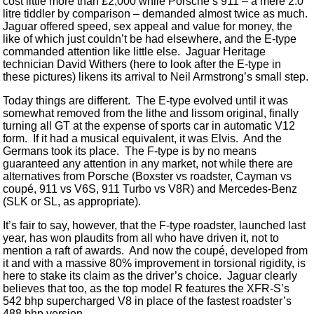
cost little more than £2,000 while Porsche’s 911 – a mere 2.0
litre tiddler by comparison – demanded almost twice as much.
Jaguar offered speed, sex appeal and value for money, the
like of which just couldn’t be had elsewhere, and the E-type
commanded attention like little else. Jaguar Heritage
technician David Withers (here to look after the E-type in
these pictures) likens its arrival to Neil Armstrong’s small step.
Today things are different. The E-type evolved until it was
somewhat removed from the lithe and lissom original, finally
turning all GT at the expense of sports car in automatic V12
form. If it had a musical equivalent, it was Elvis. And the
Germans took its place. The F-type is by no means
guaranteed any attention in any market, not while there are
alternatives from Porsche (Boxster vs roadster, Cayman vs
coupé, 911 vs V6S, 911 Turbo vs V8R) and Mercedes-Benz
(SLK or SL, as appropriate).
It’s fair to say, however, that the F-type roadster, launched last
year, has won plaudits from all who have driven it, not to
mention a raft of awards. And now the coupé, developed from
it and with a massive 80% improvement in torsional rigidity, is
here to stake its claim as the driver’s choice. Jaguar clearly
believes that too, as the top model R features the XFR-S’s
542 bhp supercharged V8 in place of the fastest roadster’s
488 bhp version.