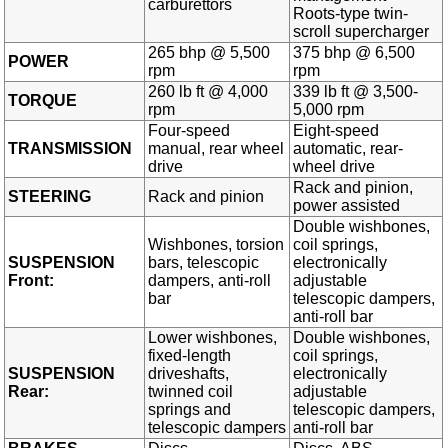
carburettors
Roots-type twin-
scroll supercharger
265 bhp @ 5,500
375 bhp @ 6,500
POWER
rpm
rpm
260 lb ft @ 4,000
339 lb ft @ 3,500-
TORQUE
rpm
5,000 rpm
Four-speed
Eight-speed
TRANSMISSION
manual, rear wheel
automatic, rear-
drive
wheel drive
Rack and pinion,
STEERING
Rack and pinion
power assisted
Double wishbones,
Wishbones, torsion
coil springs,
SUSPENSION
bars, telescopic
electronically
Front:
dampers, anti-roll
adjustable
bar
telescopic dampers,
anti-roll bar
Lower wishbones,
Double wishbones,
fixed-length
coil springs,
SUSPENSION
driveshafts,
electronically
Rear:
twinned coil
adjustable
springs and
telescopic dampers,
telescopic dampers
anti-roll bar