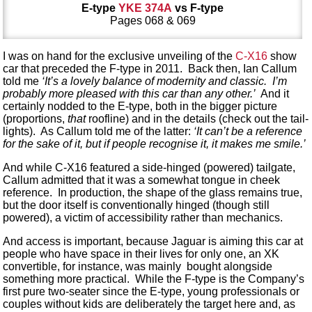
E-type
YKE 374A
vs F-type
Pages 068 & 069
I was on hand for the exclusive unveiling of the
C-X16
show
car that preceded the F-type in 2011. Back then, Ian Callum
told me
‘It’s a lovely balance of modernity and classic. I’m
probably more pleased with this car than any other.’
And it
certainly nodded to the E-type, both in the bigger picture
(proportions,
that
roofline) and in the details (check out the tail-
lights). As Callum told me of the latter:
‘It can’t be a reference
for the sake of it, but if people recognise it, it makes me smile.’
And while C-X16 featured a side-hinged (powered) tailgate,
Callum admitted that it was a somewhat tongue in cheek
reference. In production, the shape of the glass remains true,
but the door itself is conventionally hinged (though still
powered), a victim of accessibility rather than mechanics.
And access is important, because Jaguar is aiming this car at
people who have space in their lives for only one, an XK
convertible, for instance, was mainly bought alongside
something more practical. While the F-type is the Company’s
first pure two-seater since the E-type, young professionals or
couples without kids are deliberately the target here and, as