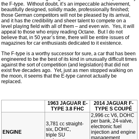
the F-type. Without doubt, it’s an impeccable achievement,
beautifully designed, solidly made, professionally finished;
those German competitors will not be pleased by its arrival,
and it has the credibility and sheer talent to compete on a
level playing field with all of them – and even win. Yes, it will
appeal to those who enjoy reading Octane. But I do not
believe that, in 50 year’s time, there will be entire issues of
magazines for car enthusiasts dedicated to it existence.
The F-type is a worthy successor for sure, a car that has been
engineered to be the best of its kind in unusually difficult times
against the sort of competition (and legislation) that did not
exist five decades ago. Yet, just as men stopped walking on
the moon, it seems that the E-type cannot actually be
replaced.
1963 JAGUAR E-
2014 JAGUAR F-
TYPE 3.8 FHC
TYPE S COUP
É
2,996 cc V6, DOHC
per bank, 24-valve,
3,781 cc straight-
electronic fuel
six, DOHC,
ENGINE
injection and engine
triple SU
management