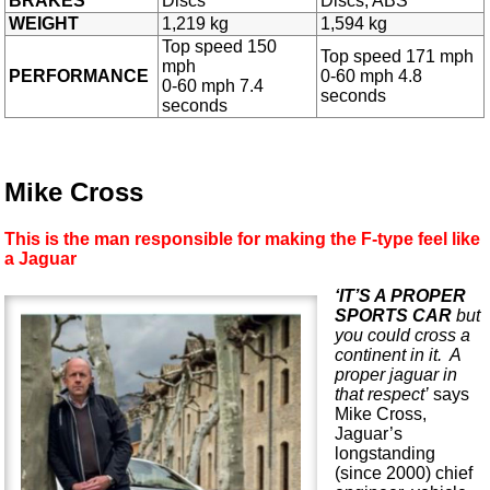
BRAKES
Discs
Discs, ABS
WEIGHT
1,219 kg
1,594 kg
Top speed 150
Top speed 171 mph
mph
PERFORMANCE
0-60 mph 4.8
0-60 mph 7.4
seconds
seconds
Mike Cross
This is the man responsible for making the F-type feel like
a Jaguar
‘IT’S A PROPER
SPORTS CAR
but
you could cross a
continent in it. A
proper jaguar in
that respect’
says
Mike Cross,
Jaguar’s
longstanding
(since 2000) chief