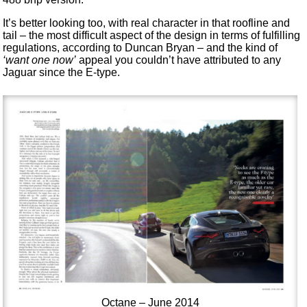
It’s better looking too, with real character in that roofline and
tail – the most difficult aspect of the design in terms of fulfilling
regulations, according to Duncan Bryan – and the kind of
‘want one now’
appeal you couldn’t have attributed to any
Jaguar since the E-type.
Octane – June 2014