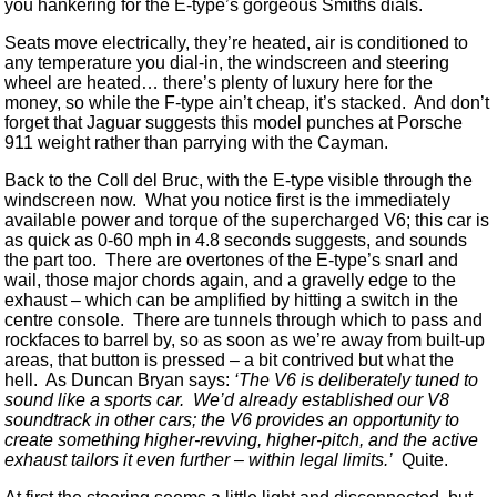
you hankering for the E-type’s gorgeous Smiths dials.
Seats move electrically, they’re heated, air is conditioned to
any temperature you dial-in, the windscreen and steering
wheel are heated… there’s plenty of luxury here for the
money, so while the F-type ain’t cheap, it’s stacked. And don’t
forget that Jaguar suggests this model punches at Porsche
911 weight rather than parrying with the Cayman.
Back to the Coll del Bruc, with the E-type visible through the
windscreen now. What you notice first is the immediately
available power and torque of the supercharged V6; this car is
as quick as 0-60 mph in 4.8 seconds suggests, and sounds
the part too. There are overtones of the E-type’s snarl and
wail, those major chords again, and a gravelly edge to the
exhaust – which can be amplified by hitting a switch in the
centre console. There are tunnels through which to pass and
rockfaces to barrel by, so as soon as we’re away from built-up
areas, that button is pressed – a bit contrived but what the
hell. As Duncan Bryan says:
‘The V6 is deliberately tuned to
sound like a sports car. We’d already established our V8
soundtrack in other cars; the V6 provides an opportunity to
create something higher-revving, higher-pitch, and the active
exhaust tailors it even further – within legal limits.’
Quite.