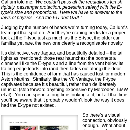
Callum told me:
‘We couldn’t pass all the regulations [crash
rigidity, passenger protection, pedestrian safety] with the E-
type’s size and proportions. Here we have to answer to the
laws of physics. And the EU and USA.’
Judging by the number of heads we’re turning today, Callum’s
team got that spot-on. And they’re craning necks for a proper
look at the F-type just as much as the E-type, the older car
familiar yet rare, the new one clearly a recognisable novelty.
It’s distinctive, very Jaguar, and beautifully detailed – the tail
lights as mentioned; those rear haunches; the bonnets a
clamshell like the E-type’s and a line from the vent below its
trailing edge leads into (and then fades out along) the door.
This is the confidence of form that has caused lust for modern
Aston Martins. Similarly, like the V8 Vantage, the F-type
captivates because it’s beautiful, rather than deliberately
unusual (step forward anything expensive by Mercedes, BMW
et al). You can spend a long time looking at it, but all that time
you’ll be aware that it probably wouldn’t look the way it does
had the E-type not existed.
So there’s a visual
connection, obviously
enough. What about