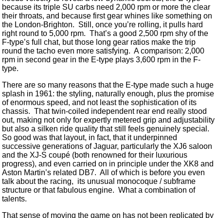
because its triple SU carbs need 2,000 rpm or more the clear
their throats, and because first gear whines like something on
the London-Brighton. Still, once you’re rolling, it pulls hard
right round to 5,000 rpm. That’s a good 2,500 rpm shy of the
F-type’s full chat, but those long gear ratios make the trip
round the tacho even more satisfying. A comparison: 2,000
rpm in second gear in the E-type plays 3,600 rpm in the F-
type.
There are so many reasons that the E-type made such a huge
splash in 1961: the styling, naturally enough, plus the promise
of enormous speed, and not least the sophistication of its
chassis. That twin-coiled independent rear end really stood
out, making not only for expertly metered grip and adjustability
but also a silken ride quality that still feels genuinely special.
So good was that layout, in fact, that it underpinned
successive generations of Jaguar, particularly the XJ6 saloon
and the XJ-S coupé (both renowned for their luxurious
progress), and even carried on in principle under the XK8 and
Aston Martin’s related DB7. All of which is before you even
talk about the racing, its unusual monocoque / subframe
structure or that fabulous engine. What a combination of
talents.
That sense of moving the game on has not been replicated by