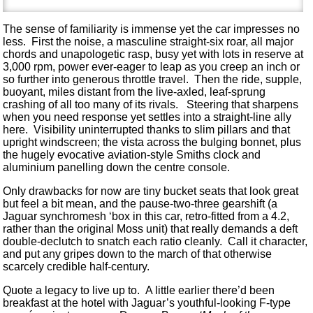
The sense of familiarity is immense yet the car impresses no
less. First the noise, a masculine straight-six roar, all major
chords and unapologetic rasp, busy yet with lots in reserve at
3,000 rpm, power ever-eager to leap as you creep an inch or
so further into generous throttle travel. Then the ride, supple,
buoyant, miles distant from the live-axled, leaf-sprung
crashing of all too many of its rivals. Steering that sharpens
when you need response yet settles into a straight-line ally
here. Visibility uninterrupted thanks to slim pillars and that
upright windscreen; the vista across the bulging bonnet, plus
the hugely evocative aviation-style Smiths clock and
aluminium panelling down the centre console.
Only drawbacks for now are tiny bucket seats that look great
but feel a bit mean, and the pause-two-three gearshift (a
Jaguar synchromesh ‘box in this car, retro-fitted from a 4.2,
rather than the original Moss unit) that really demands a deft
double-declutch to snatch each ratio cleanly. Call it character,
and put any gripes down to the march of that otherwise
scarcely credible half-century.
Quote a legacy to live up to. A little earlier there’d been
breakfast at the hotel with Jaguar’s youthful-looking F-type