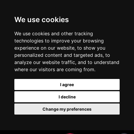
We use cookies
We use cookies and other tracking
technologies to improve your browsing
experience on our website, to show you
personalized content and targeted ads, to
analyze our website traffic, and to understand
where our visitors are coming from.
I agree
I decline
Change my preferences