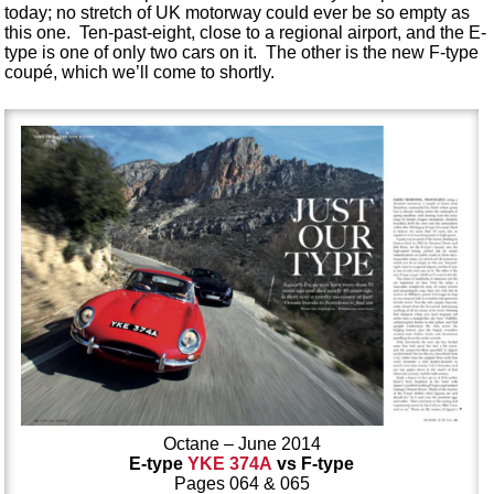
today; no stretch of UK motorway could ever be so empty as
this one. Ten-past-eight, close to a regional airport, and the E-
type is one of only two cars on it. The other is the new F-type
coupé, which we’ll come to shortly.
Octane – June 2014
E-type
YKE 374A
vs F-type
Pages 064 & 065