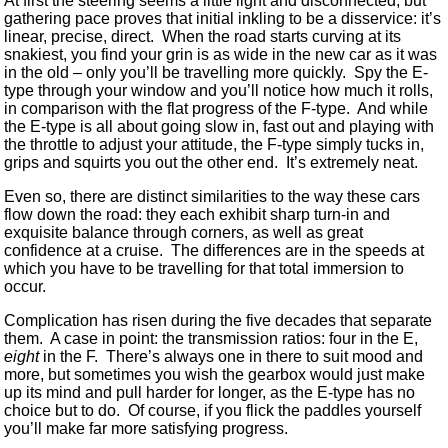
At first the steering seems a little light and disconnected, but
gathering pace proves that initial inkling to be a disservice: it’s
linear, precise, direct. When the road starts curving at its
snakiest, you find your grin is as wide in the new car as it was
in the old – only you’ll be travelling more quickly. Spy the E-
type through your window and you’ll notice how much it rolls,
in comparison with the flat progress of the F-type. And while
the E-type is all about going slow in, fast out and playing with
the throttle to adjust your attitude, the F-type simply tucks in,
grips and squirts you out the other end. It’s extremely neat.
Even so, there are distinct similarities to the way these cars
flow down the road: they each exhibit sharp turn-in and
exquisite balance through corners, as well as great
confidence at a cruise. The differences are in the speeds at
which you have to be travelling for that total immersion to
occur.
Complication has risen during the five decades that separate
them. A case in point: the transmission ratios: four in the E,
eight
in the F. There’s always one in there to suit mood and
more, but sometimes you wish the gearbox would just make
up its mind and pull harder for longer, as the E-type has no
choice but to do. Of course, if you flick the paddles yourself
you’ll make far more satisfying progress.