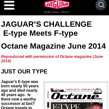
Search 
JAGUAR’S CHALLENGE
E-type Meets F-type
Octane Magazine June 2014
Reproduced with permission of Octane magazine (June
2014)
JUST OUR TYPE
Jaguar’s E-type was
born nearly 50 years
ago and died nearly
40 years ago. Is
there now a worthy
successor at last?
Octane travels to