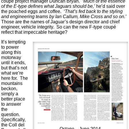
coupé project manager Duncan Bryan.
‘Much of the essence
of the E-type defines what Jaguars should be,’
he’d said over
the poached eggs and coffee.
‘That’s fed back to the styling
and engineering teams by Ian Callum, Mike Cross and so on.’
Those are the names of Jaguar’s design director and chief
engineer, vehicle integrity. So can the new F-type coupé
reflect that impeccable heritage?
It’s tempting
to power
along this
motorway
until it ends,
but that’s not
what we’re
here for. The
mountains
beckon,
simply a
better place
to answer
the
question.
Specifically,
the Coll del
Octane – June 2014