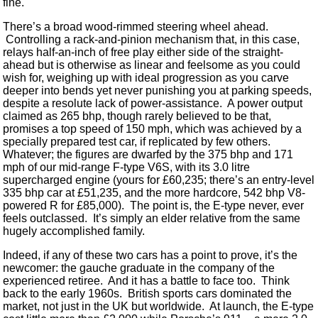
fine.
There’s a broad wood-rimmed steering wheel ahead.
Controlling a rack-and-pinion mechanism that, in this case,
relays half-an-inch of free play either side of the straight-
ahead but is otherwise as linear and feelsome as you could
wish for, weighing up with ideal progression as you carve
deeper into bends yet never punishing you at parking speeds,
despite a resolute lack of power-assistance. A power output
claimed as 265 bhp, though rarely believed to be that,
promises a top speed of 150 mph, which was achieved by a
specially prepared test car, if replicated by few others.
Whatever; the figures are dwarfed by the 375 bhp and 171
mph of our mid-range F-type V6S, with its 3.0 litre
supercharged engine (yours for £60,235; there’s an entry-level
335 bhp car at £51,235, and the more hardcore, 542 bhp V8-
powered R for £85,000). The point is, the E-type never, ever
feels outclassed. It’s simply an elder relative from the same
hugely accomplished family.
Indeed, if any of these two cars has a point to prove, it’s the
newcomer: the gauche graduate in the company of the
experienced retiree. And it has a battle to face too. Think
back to the early 1960s. British sports cars dominated the
market, not just in the UK but worldwide. At launch, the E-type