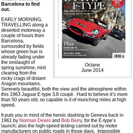
Barcelona to find
out.
EARLY MORNING,
TRAVELLING along a
deserted motorway a
couple of hours from
Barcelona,
surrounded by fields
whose green hue is
already fading under
the onslaught of
Octane
spring sunshine, mist
June 2014
clearing from the
rocky crags of distant
Aragon mountains.
Serenely beautiful, both the view and the atmosphere within
this 1963 Jaguar E-type 3.8 coupé. Hard to believe it’s more
than 50 years old, so capable is it of munching miles at high
speed.
It puts you in mind of the heroic dashing to Geneva back in
1961 by
Norman Dewis
and
Bob Berry
, for the E-type’s
launch; also the high-speed testing carried out by motor
manufacturers on public roads in those days. Impossible