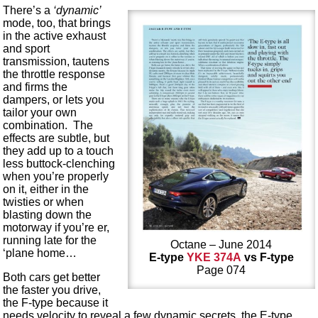
There’s a
‘dynamic’
mode, too, that brings
in the active exhaust
and sport
transmission, tautens
the throttle response
and firms the
dampers, or lets you
tailor your own
combination. The
effects are subtle, but
they add up to a touch
less buttock-clenching
when you’re properly
on it, either in the
twisties or when
blasting down the
motorway if you’re er,
running late for the
Octane – June 2014
‘plane home…
E-type
YKE 374A
vs F-type
Page 074
Both cars get better
the faster you drive,
the F-type because it
needs velocity to reveal a few dynamic secrets, the E-type