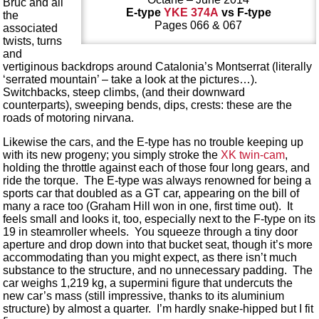
Bruc and all
E-type
YKE 374A
vs F-type
the
Pages 066 & 067
associated
twists, turns
and
vertiginous backdrops around Catalonia’s Montserrat (literally
‘serrated mountain’ – take a look at the pictures…).
Switchbacks, steep climbs, (and their downward
counterparts), sweeping bends, dips, crests: these are the
roads of motoring nirvana.
Likewise the cars, and the E-type has no trouble keeping up
with its new progeny; you simply stroke the
XK twin-cam
,
holding the throttle against each of those four long gears, and
ride the torque. The E-type was always renowned for being a
sports car that doubled as a GT car, appearing on the bill of
many a race too (Graham Hill won in one, first time out). It
feels small and looks it, too, especially next to the F-type on its
19 in steamroller wheels. You squeeze through a tiny door
aperture and drop down into that bucket seat, though it’s more
accommodating than you might expect, as there isn’t much
substance to the structure, and no unnecessary padding. The
car weighs 1,219 kg, a supermini figure that undercuts the
new car’s mass (still impressive, thanks to its aluminium
structure) by almost a quarter. I’m hardly snake-hipped but I fit