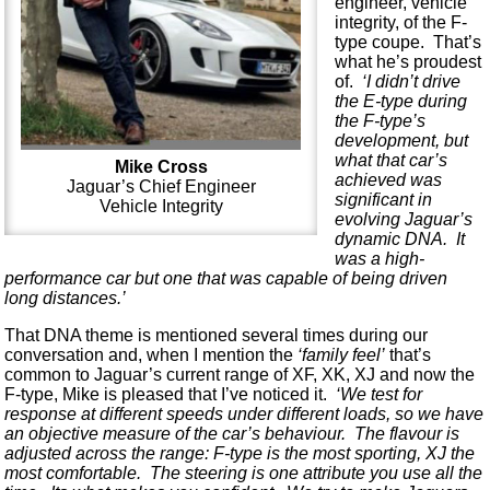
engineer, vehicle
integrity, of the F-
type coupe. That’s
what he’s proudest
of.
‘I didn’t drive
the E-type during
the F-type’s
development, but
what that car’s
Mike Cross
achieved was
Jaguar’s Chief Engineer
significant in
Vehicle Integrity
evolving Jaguar’s
dynamic DNA. It
was a high-
performance car but one that was capable of being driven
long distances.’
That DNA theme is mentioned several times during our
conversation and, when I mention the
‘family feel’
that’s
common to Jaguar’s current range of XF, XK, XJ and now the
F-type, Mike is pleased that I’ve noticed it.
‘We test for
response at different speeds under different loads, so we have
an objective measure of the car’s behaviour. The flavour is
adjusted across the range: F-type is the most sporting, XJ the
most comfortable. The steering is one attribute you use all the