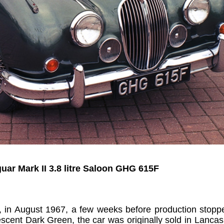
uar Mark II 3.8 litre Saloon GHG 615F
uilt, in August 1967, a few weeks before production stopp
scent Dark Green, the car was originally sold in Lancash