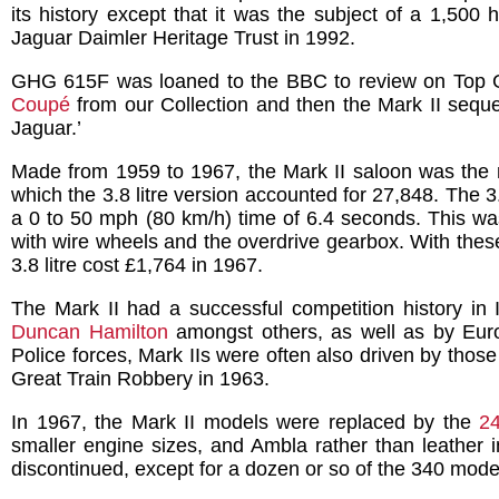
its history except that it was the subject of a 1,500 
Jaguar Daimler Heritage Trust in 1992.
GHG 615F was loaned to the BBC to review on Top Ge
Coupé
from our Collection and then the Mark II seque
Jaguar.’
Made from 1959 to 1967, the Mark II saloon was the mo
which the 3.8 litre version accounted for 27,848. The 
a 0 to 50 mph (80 km/h) time of 6.4 seconds. This was
with wire wheels and the overdrive gearbox. With these 
3.8 litre cost £1,764 in 1967.
The Mark II had a successful competition history in I
Duncan Hamilton
amongst others, as well as by Euro
Police forces, Mark IIs were often also driven by tho
Great Train Robbery in 1963.
In 1967, the Mark II models were replaced by the
2
smaller engine sizes, and Ambla rather than leather i
discontinued, except for a dozen or so of the 340 model