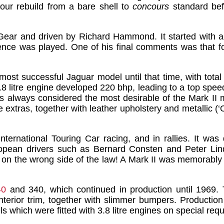
hour rebuild from a bare shell to
concours
standard bef
ar and driven by Richard Hammond. It started with a 
nce was played. One of his final comments was that for
st successful Jaguar model until that time, with total 
3.8 litre engine developed 220 bhp, leading to a top sp
 always considered the most desirable of the Mark II m
extras, together with leather upholstery and metallic (‘O
nternational Touring Car racing, and in rallies. It wa
pean drivers such as Bernard Consten and Peter Lindn
se on the wrong side of the law! A Mark II was memorably
40
and 340, which continued in production until 1969.
nterior trim, together with slimmer bumpers. Production
s which were fitted with 3.8 litre engines on special re