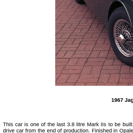
1967 Jag
This car is one of the last 3.8 litre Mark IIs to be b
drive car from the end of production. Finished in Opale