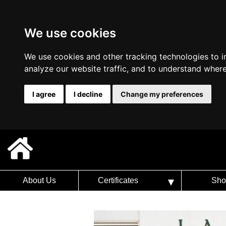
We use cookies
We use cookies and other tracking technologies to 
analyze our website traffic, and to understand where
I agree
I decline
Change my preferences
About Us
Certificates
Sho