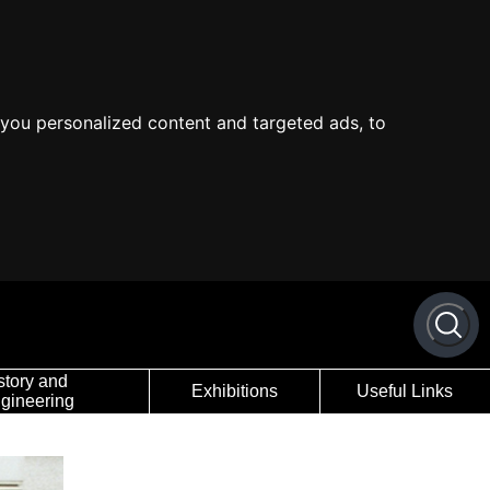
you personalized content and targeted ads, to
story and
Exhibitions
Useful Links
gineering