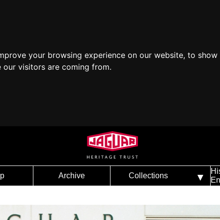
improve your browsing experience on our website, to show 
 our visitors are coming from.
Hi
p
Archive
Collections
En