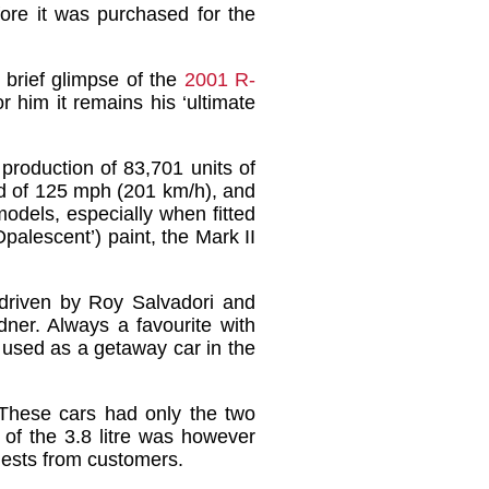
ore it was purchased for the
brief glimpse of the
2001 R-
 him it remains his ‘ultimate
production of 83,701 units of
eed of 125 mph (201 km/h), and
odels, especially when fitted
palescent’) paint, the Mark II
s driven by Roy Salvadori and
er. Always a favourite with
 used as a getaway car in the
 These cars had only the two
 of the 3.8 litre was however
quests from customers.