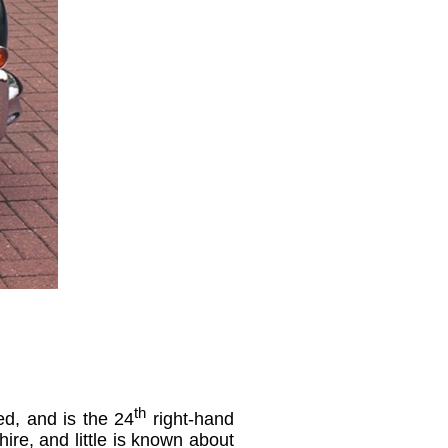
th
ed, and is the 24
right-hand
ire, and little is known about