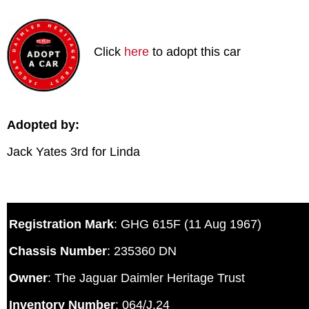
Click
here
to adopt this car
Adopted by:
Jack Yates 3rd for Linda
Registration Mark
: GHG 615F (11 Aug 1967)
Chassis Number
: 235360 DN
Owner
: The Jaguar Daimler Heritage Trust
Inventory Number
: 064/J.24