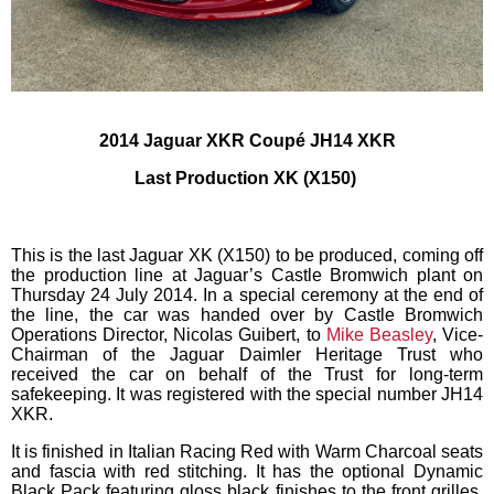
2014 Jaguar XKR Coupé
JH14 XKR
Last Production XK (X150)
This is the last Jaguar XK (X150) to be produced, coming off
the production line at Jaguar’s Castle Bromwich plant on
Thursday 24 July 2014. In a special ceremony at the end of
the line, the car was handed over by Castle Bromwich
Operations Director, Nicolas Guibert, to
Mike Beasley
, Vice-
Chairman of the Jaguar Daimler Heritage Trust who
received the car on behalf of the Trust for long-term
safekeeping. It was registered with the special number JH14
XKR.
It is finished in Italian Racing Red with Warm Charcoal seats
and fascia with red stitching. It has the optional Dynamic
Black Pack featuring gloss black finishes to the front grilles,