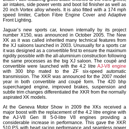
air intakes, side power vents and boot lid finisher as well as
20 inch Vortex alloy wheels. It is also fitted with a 174 mph
speed limiter, Carbon Fibre Engine Cover and Adaptive
Front Lighting.
Jaguar’s new sports car, known internally by its project
number X150, was announced in October 2005. The New
XK as it was called inherited many technical features from
the XJ saloons launched in 2003. Unusually for a sports car
it was designed as a convertible first to ensure the maximum
rigidity possible with the all-aluminium construction following
the same processes as the big XJ saloon. The coupé and
convertible were launched with the 4.2 litre
AJ-V8 engine
with 300 bhp mated to the ZF six-speed automatic
transmission. The XKR was announced for the 2007 model
year in both convertible and coupé form. The 420 bhp
supercharged engine, improved brakes, suspension and
subtle trim changes differentiated the XKR from the normally
aspirated XK models.
At the Geneva Motor Show in 2009 the XKs received a
major boost with the replacement of the 4.2 litre engine with
the AJ-V8 Gen III 5-0-litre V8 engines providing a
considerable increase in performance. This gave the XKR
510 PS with heart racing performance and seamless power