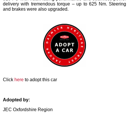
delivery with tremendous torque – up to 625 Nm. Steering
and brakes were also upgraded.
Click
here
to adopt this car
Adopted by:
JEC Oxfordshire Region