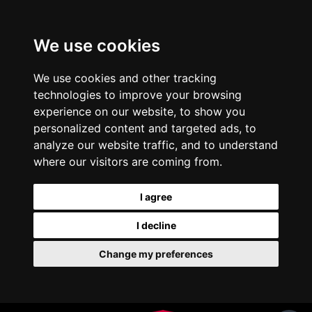
We use cookies
We use cookies and other tracking
technologies to improve your browsing
experience on our website, to show you
personalized content and targeted ads, to
analyze our website traffic, and to understand
where our visitors are coming from.
I agree
I decline
Change my preferences